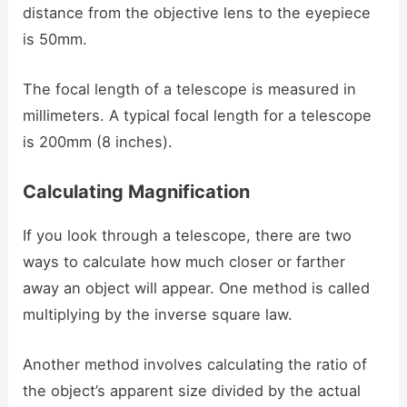
distance from the objective lens to the eyepiece
is 50mm.
The focal length of a telescope is measured in
millimeters. A typical focal length for a telescope
is 200mm (8 inches).
Calculating Magnification
If you look through a telescope, there are two
ways to calculate how much closer or farther
away an object will appear. One method is called
multiplying by the inverse square law.
Another method involves calculating the ratio of
the object’s apparent size divided by the actual