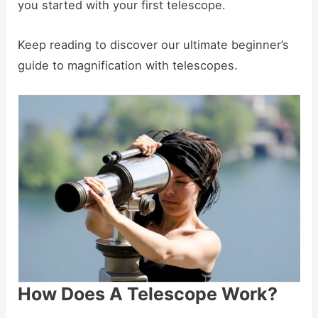
you started with your first telescope.
Keep reading to discover our ultimate beginner’s
guide to magnification with telescopes.
How Does A Telescope Work?