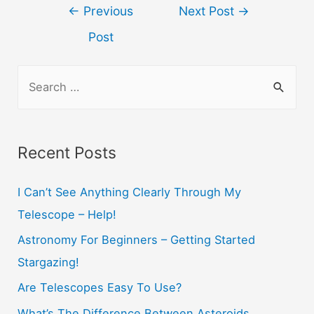
Post
←
Previous
Next Post
→
navigation
Post
S
e
a
r
Recent Posts
c
h
I Can’t See Anything Clearly Through My
f
Telescope – Help!
o
Astronomy For Beginners – Getting Started
r
Stargazing!
:
Are Telescopes Easy To Use?
What’s The Difference Between Asteroids,