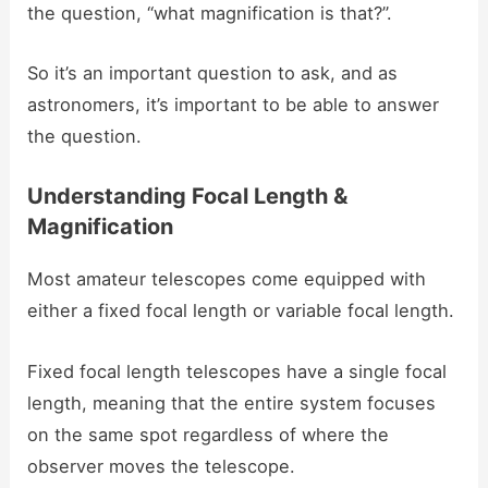
the question, “what magnification is that?”.
So it’s an important question to ask, and as
astronomers, it’s important to be able to answer
the question.
Understanding Focal Length &
Magnification
Most amateur telescopes come equipped with
either a fixed focal length or variable focal length.
Fixed focal length telescopes have a single focal
length, meaning that the entire system focuses
on the same spot regardless of where the
observer moves the telescope.