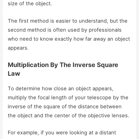
size of the object.
The first method is easier to understand, but the
second method is often used by professionals
who need to know exactly how far away an object
appears.
Multiplication By The Inverse Square
Law
To determine how close an object appears,
multiply the focal length of your telescope by the
inverse of the square of the distance between
the object and the center of the objective lenses.
For example, if you were looking at a distant