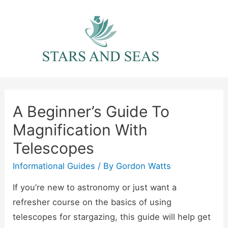
Skip
to
content
A Beginner’s Guide To
Magnification With
Telescopes
Informational Guides
/ By
Gordon Watts
If you’re new to astronomy or just want a
refresher course on the basics of using
telescopes for stargazing, this guide will help get