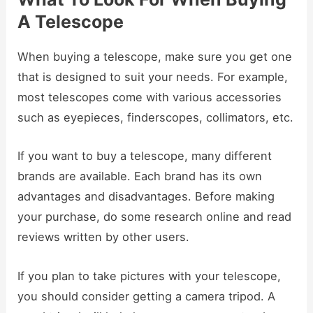
A Telescope
When buying a telescope, make sure you get one
that is designed to suit your needs. For example,
most telescopes come with various accessories
such as eyepieces, finderscopes, collimators, etc.
If you want to buy a telescope, many different
brands are available. Each brand has its own
advantages and disadvantages. Before making
your purchase, do some research online and read
reviews written by other users.
If you plan to take pictures with your telescope,
you should consider getting a camera tripod. A