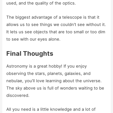
used, and the quality of the optics.
The biggest advantage of a telescope is that it
allows us to see things we couldn’t see without it.
It lets us see objects that are too small or too dim
to see with our eyes alone.
Final Thoughts
Astronomy is a great hobby! If you enjoy
observing the stars, planets, galaxies, and
nebulae, you’ll love learning about the universe.
The sky above us is full of wonders waiting to be
discovered.
All you need is a little knowledge and a lot of