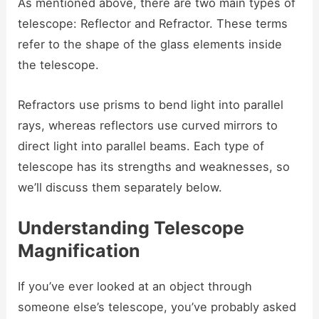
As mentioned above, there are two main types of
telescope: Reflector and Refractor. These terms
refer to the shape of the glass elements inside
the telescope.
Refractors use prisms to bend light into parallel
rays, whereas reflectors use curved mirrors to
direct light into parallel beams. Each type of
telescope has its strengths and weaknesses, so
we’ll discuss them separately below.
Understanding Telescope
Magnification
If you’ve ever looked at an object through
someone else’s telescope, you’ve probably asked