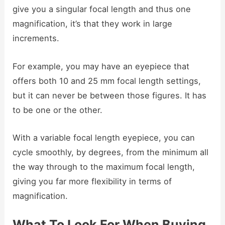
give you a singular focal length and thus one
magnification, it’s that they work in large
increments.
For example, you may have an eyepiece that
offers both 10 and 25 mm focal length settings,
but it can never be between those figures. It has
to be one or the other.
With a variable focal length eyepiece, you can
cycle smoothly, by degrees, from the minimum all
the way through to the maximum focal length,
giving you far more flexibility in terms of
magnification.
What To Look For When Buying