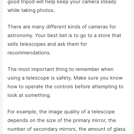
good tripod will help keep your camera steady
while taking photos.
There are many different kinds of cameras for
astronomy. Your best bet is to go to a store that
sells telescopes and ask them for
recommendations.
The most important thing to remember when
using a telescope is safety. Make sure you know
how to operate the controls before attempting to
look at something.
For example, the image quality of a telescope
depends on the size of the primary mirror, the
number of secondary mirrors, the amount of glass