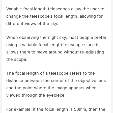
Variable focal length telescopes allow the user to
change the telescope’s focal length, allowing for
different views of the sky.
When observing the night sky, most people prefer
using a variable focal length telescope since it
allows them to move around without re-adjusting
the scope.
The focal length of a telescope refers to the
distance between the center of the objective lens
and the point where the image appears when
viewed through the eyepiece.
For example, if the focal length is 50mm, then the