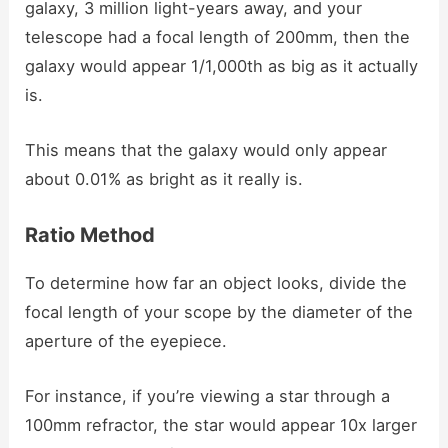
galaxy, 3 million light-years away, and your
telescope had a focal length of 200mm, then the
galaxy would appear 1/1,000th as big as it actually
is.
This means that the galaxy would only appear
about 0.01% as bright as it really is.
Ratio Method
To determine how far an object looks, divide the
focal length of your scope by the diameter of the
aperture of the eyepiece.
For instance, if you’re viewing a star through a
100mm refractor, the star would appear 10x larger