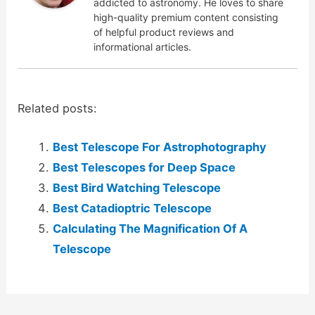
addicted to astronomy. He loves to share
high-quality premium content consisting
of helpful product reviews and
informational articles.
Related posts:
Best Telescope For Astrophotography
Best Telescopes for Deep Space
Best Bird Watching Telescope
Best Catadioptric Telescope
Calculating The Magnification Of A
Telescope