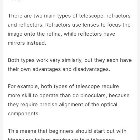
There are two main types of telescope: refractors
and reflectors. Refractors use lenses to focus the
image onto the retina, while reflectors have
mirrors instead.
Both types work very similarly, but they each have
their own advantages and disadvantages.
For example, both types of telescope require
more skill to operate than do binoculars, because
they require precise alignment of the optical
components.
This means that beginners should start out with
binoculars before moving up to a telescope.