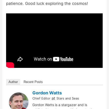
patience. Good luck exploring the cosmos!
Author
Recent Posts
Gordon Watts
at
Chief Editor
Stars and Seas
Gordon Watts is a stargazer and is