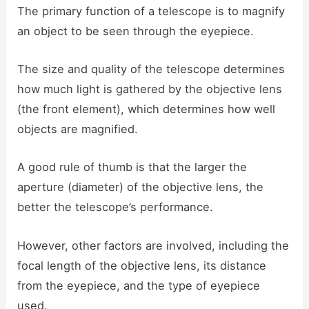
The primary function of a telescope is to magnify
an object to be seen through the eyepiece.
The size and quality of the telescope determines
how much light is gathered by the objective lens
(the front element), which determines how well
objects are magnified.
A good rule of thumb is that the larger the
aperture (diameter) of the objective lens, the
better the telescope’s performance.
However, other factors are involved, including the
focal length of the objective lens, its distance
from the eyepiece, and the type of eyepiece
used.