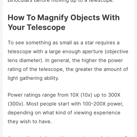
How To Magnify Objects With
Your Telescope
To see something as small as a star requires a
telescope with a large enough aperture (objective
lens diameter). In general, the higher the power
rating of the telescope, the greater the amount of
light gathering ability.
Power ratings range from 10X (10x) up to 300X
(300x). Most people start with 100-200X power,
depending on what kind of viewing experience
they wish to have.