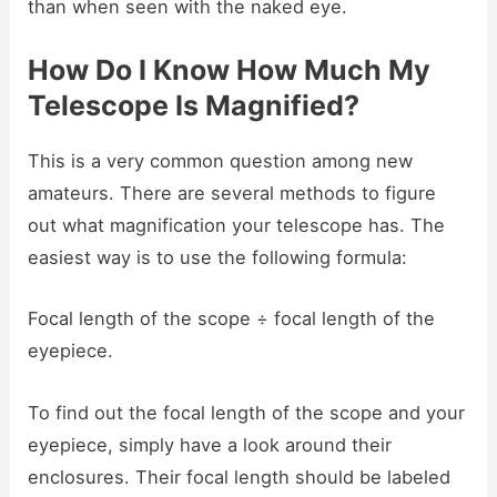
than when seen with the naked eye.
How Do I Know How Much My
Telescope Is Magnified?
This is a very common question among new
amateurs. There are several methods to figure
out what magnification your telescope has. The
easiest way is to use the following formula:
Focal length of the scope ÷ focal length of the
eyepiece.
To find out the focal length of the scope and your
eyepiece, simply have a look around their
enclosures. Their focal length should be labeled