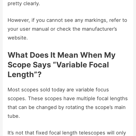
pretty clearly.
However, if you cannot see any markings, refer to
your user manual or check the manufacturer’s
website.
What Does It Mean When My
Scope Says “Variable Focal
Length”?
Most scopes sold today are variable focus
scopes. These scopes have multiple focal lengths
that can be changed by rotating the scope’s main
tube.
It’s not that fixed focal length telescopes will only