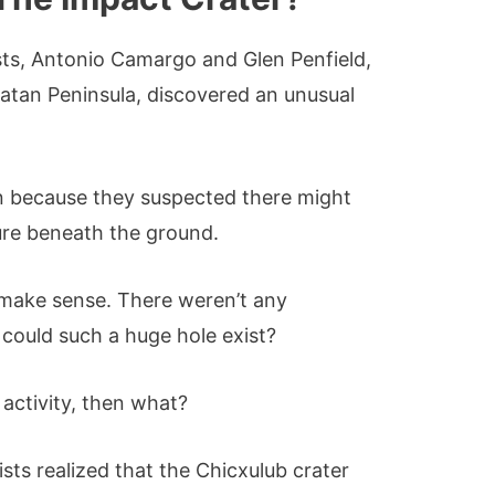
ists, Antonio Camargo and Glen Penfield,
catan Peninsula, discovered an unusual
n because they suspected there might
ure beneath the ground.
’t make sense. There weren’t any
 could such a huge hole exist?
 activity, then what?
tists realized that the Chicxulub crater