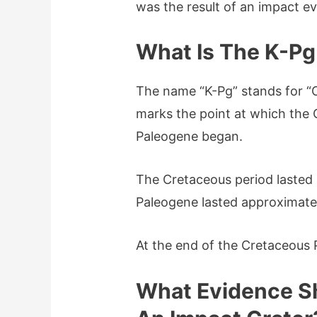
was the result of an impact e
What Is The K-P
The name “K-Pg” stands for “
marks the point at which the
Paleogene began.
The Cretaceous period lasted 
Paleogene lasted approximatel
At the end of the Cretaceous 
What Evidence S