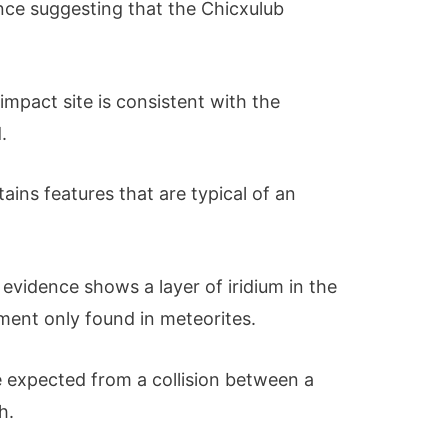
nce suggesting that the Chicxulub
e impact site is consistent with the
.
tains features that are typical of an
evidence shows a layer of iridium in the
element only found in meteorites.
e expected from a collision between a
h.