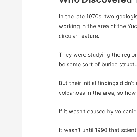
In the late 1970s, two geolog
working in the area of the Yu
circular feature.
They were studying the regio
be some sort of buried struct
But their initial findings didn
volcanoes in the area, so how
If it wasn’t caused by volcanic
It wasn’t until 1990 that scien