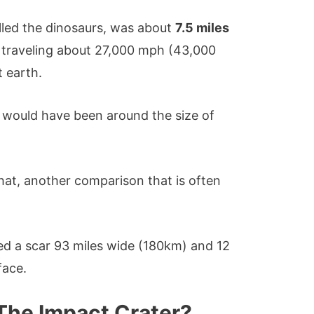
illed the dinosaurs, was about
7.5 miles
traveling about 27,000 mph (43,000
 earth.
it would have been around the size of
 that, another comparison that is often
ed a scar 93 miles wide (180km) and 12
face.
The Impact Crater?