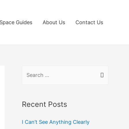
Space Guides
About Us
Contact Us
S
e
a
r
Recent Posts
c
I Can’t See Anything Clearly
h