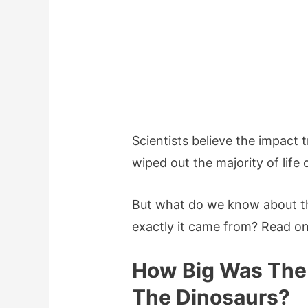
Scientists believe the impact 
wiped out the majority of life 
But what do we know about t
exactly it came from? Read on 
How Big Was The 
The Dinosaurs?