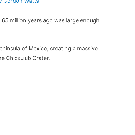
By
Gordon Watts
h 65 million years ago was large enough
eninsula of Mexico, creating a massive
he Chicxulub Crater.