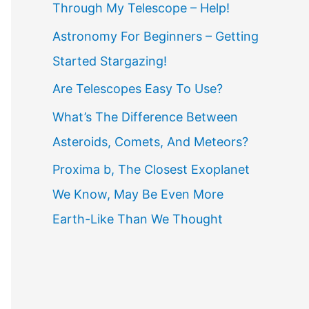
Through My Telescope – Help!
f
o
Astronomy For Beginners – Getting
r
Started Stargazing!
:
Are Telescopes Easy To Use?
What’s The Difference Between
Asteroids, Comets, And Meteors?
Proxima b, The Closest Exoplanet
We Know, May Be Even More
Earth-Like Than We Thought