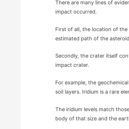
There are many lines of evide
impact occurred.
First of all, the location of th
estimated path of the asteroid
Secondly, the crater itself con
impact crater.
For example, the geochemical 
soil layers. Iridium is a rare 
The iridium levels match thos
body of that size and the eart