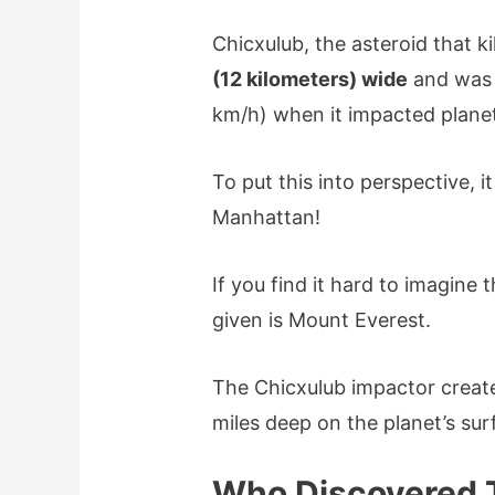
Chicxulub, the asteroid that k
(12 kilometers) wide
and was 
km/h) when it impacted planet
To put this into perspective, 
Manhattan!
If you find it hard to imagine
given is Mount Everest.
The Chicxulub impactor creat
miles deep on the planet’s sur
Who Discovered 