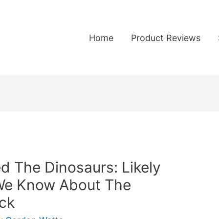
Home
Product Reviews
ed The Dinosaurs: Likely
We Know About The
ck