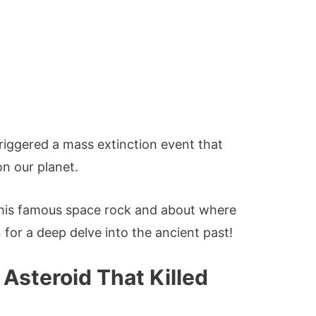
triggered a mass extinction event that
on our planet.
his famous space rock and about where
for a deep delve into the ancient past!
Asteroid That Killed