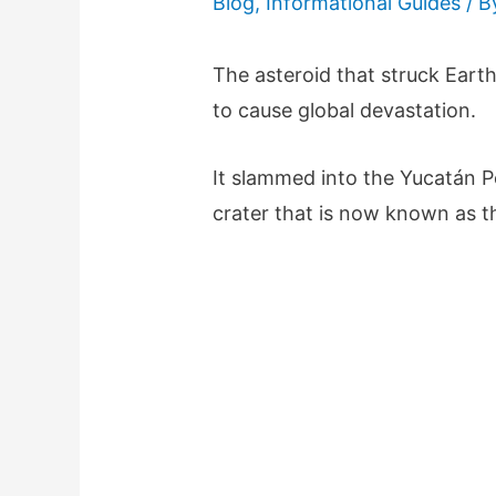
Blog
,
Informational Guides
/ 
The asteroid that struck Eart
to cause global devastation.
It slammed into the Yucatán P
crater that is now known as t