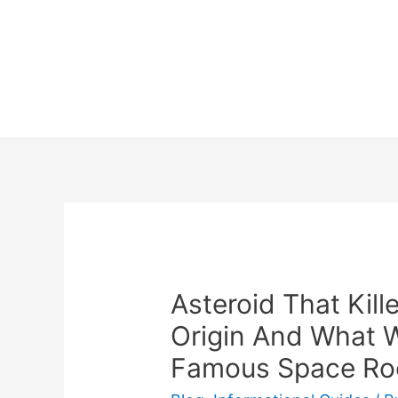
Skip
to
content
Asteroid That Kill
Origin And What 
Famous Space Ro