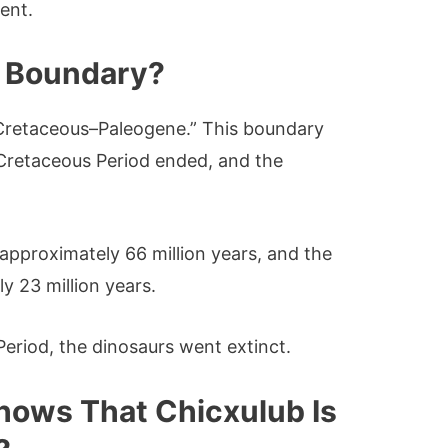
vent.
g Boundary?
Cretaceous–Paleogene.” This boundary
 Cretaceous Period ended, and the
approximately 66 million years, and the
y 23 million years.
Period, the dinosaurs went extinct.
hows That Chicxulub Is