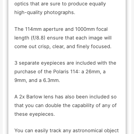
optics that are sure to produce equally
high-quality photographs.
The 114mm aperture and 1000mm focal
length (f/8.8) ensure that each image will
come out crisp, clear, and finely focused.
3 separate eyepieces are included with the
purchase of the Polaris 114: a 26mm, a
9mm, and a 6.3mm.
A 2x Barlow lens has also been included so
that you can double the capability of any of
these eyepieces.
You can easily track any astronomical object