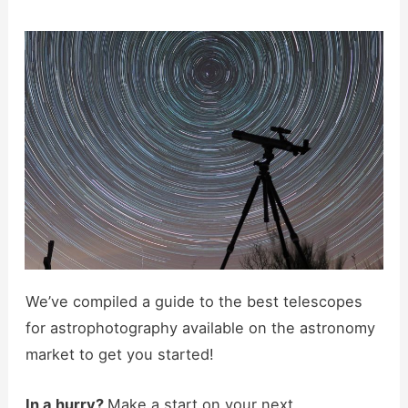
We’ve compiled a guide to the best telescopes
for astrophotography available on the astronomy
market to get you started!
In a hurry?
Make a start on your next