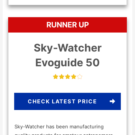
RUNNER UP
Sky-Watcher
Evoguide 50
CHECK LATEST PRICE
Sky-Watcher has been manufacturing