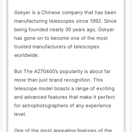
Gskyer is a Chinese company that has been
manufacturing telescopes since 1992. Since
being founded nearly 30 years ago, Gskyer
has gone on to become one of the most
trusted manufacturers of telescopes
worldwide.
But The AZ70400’s popularity is about far
more than just brand recognition. This
telescope model boasts a range of exciting
and advanced features that make it perfect
for astrophotographers of any experience
level.
One of the most appealing features of the