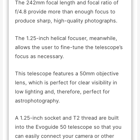
The 242mm focal length and focal ratio of
f/4.8 provide more than enough focus to
produce sharp, high-quality photographs.
The 1.25-inch helical focuser, meanwhile,
allows the user to fine-tune the telescope’s
focus as necessary.
This telescope features a 50mm objective
lens, which is perfect for clear visibility in
low lighting and, therefore, perfect for
astrophotography.
A 1.25-inch socket and T2 thread are built
into the Evoguide 50 telescope so that you
can easily connect your camera or other