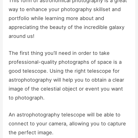
This form of astronomical photography is a great
way to enhance your photography skillset and
portfolio while learning more about and
appreciating the beauty of the incredible galaxy
around us!
The first thing you’ll need in order to take
professional-quality photographs of space is a
good telescope. Using the right telescope for
astrophotography will help you to obtain a clear
image of the celestial object or event you want
to photograph.
An astrophotography telescope will be able to
connect to your camera, allowing you to capture
the perfect image.