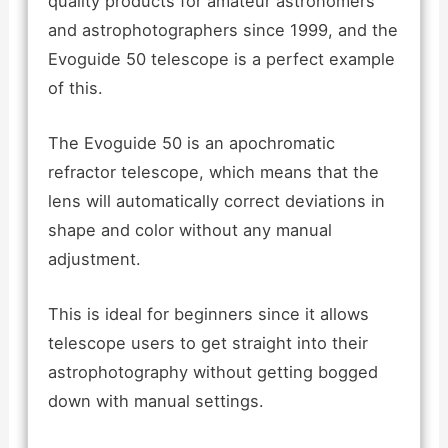
quality products for amateur astronomers
and astrophotographers since 1999, and the
Evoguide 50 telescope is a perfect example
of this.
The Evoguide 50 is an apochromatic
refractor telescope, which means that the
lens will automatically correct deviations in
shape and color without any manual
adjustment.
This is ideal for beginners since it allows
telescope users to get straight into their
astrophotography without getting bogged
down with manual settings.