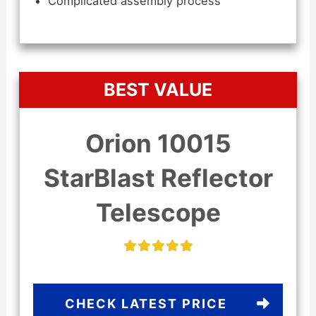
Complicated assembly process
BEST VALUE
Orion 10015
StarBlast Reflector
Telescope
CHECK LATEST PRICE