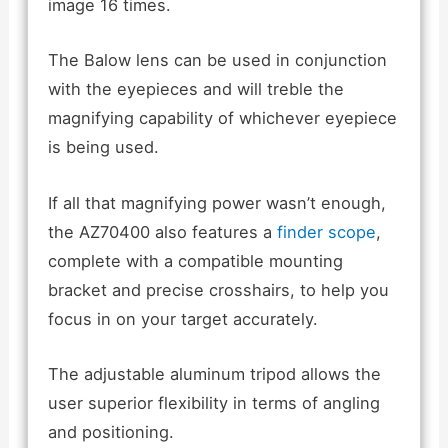
image 16 times.
The Balow lens can be used in conjunction
with the eyepieces and will treble the
magnifying capability of whichever eyepiece
is being used.
If all that magnifying power wasn’t enough,
the AZ70400 also features a
finder scope
,
complete with a compatible mounting
bracket and precise crosshairs, to help you
focus in on your target accurately.
The adjustable aluminum tripod allows the
user superior flexibility in terms of angling
and positioning.