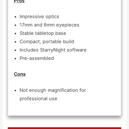
Pros
Impressive optics
17mm and 6mm eyepieces
Stable tabletop base
Compact, portable build
Includes StarryNight software
Pre-assembled
Cons
Not enough magnification for
professional use