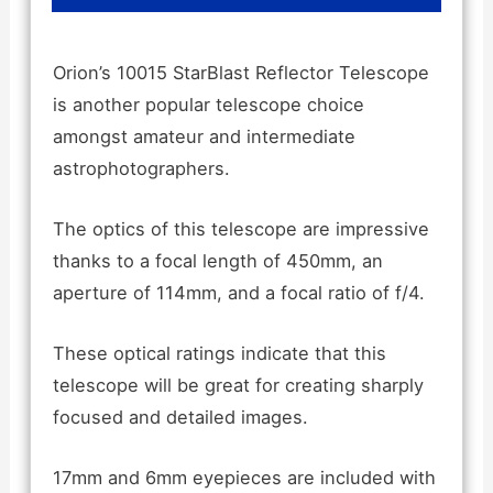
Orion’s 10015 StarBlast Reflector Telescope
is another popular telescope choice
amongst amateur and intermediate
astrophotographers.
The optics of this telescope are impressive
thanks to a focal length of 450mm, an
aperture of 114mm, and a focal ratio of f/4.
These optical ratings indicate that this
telescope will be great for creating sharply
focused and detailed images.
17mm and 6mm eyepieces are included with