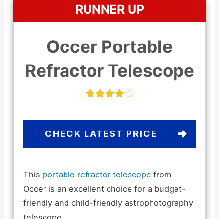
RUNNER UP
Occer Portable
Refractor Telescope
CHECK LATEST PRICE
This
portable refractor telescope
from
Occer is an excellent choice for a budget-
friendly and child-friendly astrophotography
telescope.