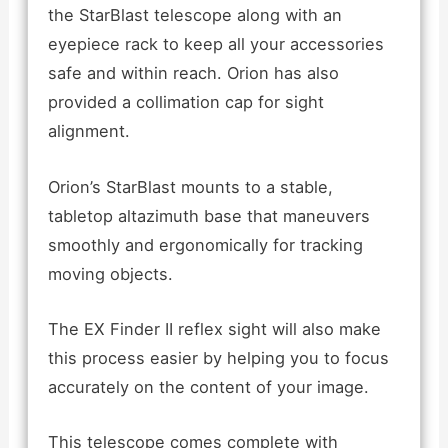
the StarBlast telescope along with an
eyepiece rack to keep all your accessories
safe and within reach. Orion has also
provided a collimation cap for sight
alignment.
Orion’s StarBlast mounts to a stable,
tabletop altazimuth base that maneuvers
smoothly and ergonomically for tracking
moving objects.
The EX Finder II reflex sight will also make
this process easier by helping you to focus
accurately on the content of your image.
This telescope comes complete with