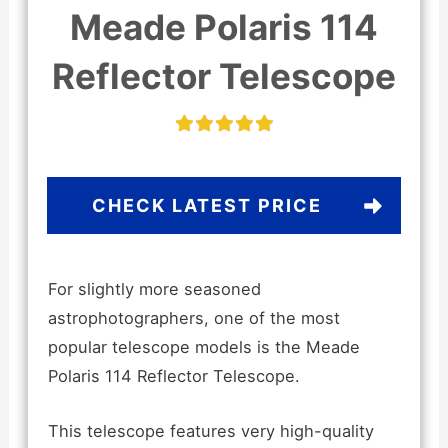
Meade Polaris 114
Reflector Telescope
CHECK LATEST PRICE
For slightly more seasoned
astrophotographers, one of the most
popular telescope models is the Meade
Polaris 114 Reflector Telescope.
This telescope features very high-quality