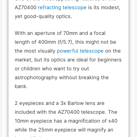
AZ70400
refracting telescope
is its modest,
yet good-quality optics.
With an aperture of 70mm and a focal
length of 400mm (f/5.7), this might not be
the most visually
powerful telescope
on the
market, but its optics are ideal for beginners
or children who want to try out
astrophotography without breaking the
bank.
2 eyepieces and a 3x Barlow lens are
included with the AZ70400 telescope. The
10mm eyepiece has a magnification of x40
while the 25mm eyepiece will magnify an