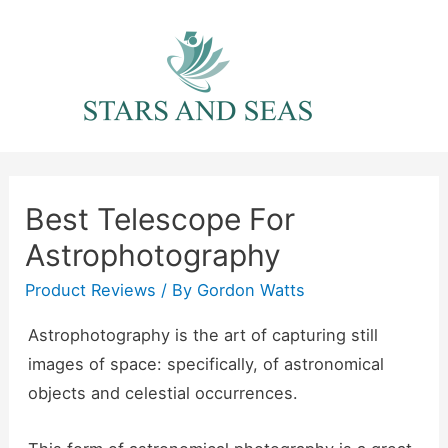
Skip
to
content
Best Telescope For
Astrophotography
Product Reviews
/ By
Gordon Watts
Astrophotography is the art of capturing still
images of space: specifically, of astronomical
objects and celestial occurrences.