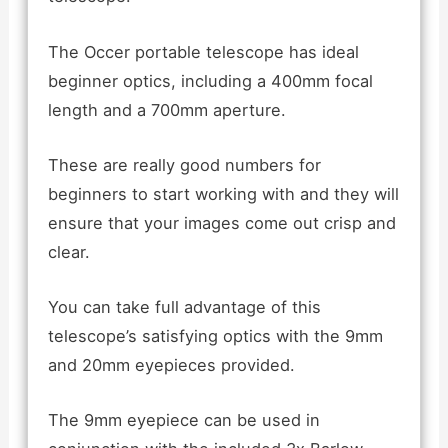
The Occer portable telescope has ideal
beginner optics, including a 400mm focal
length and a 700mm aperture.
These are really good numbers for
beginners to start working with and they will
ensure that your images come out crisp and
clear.
You can take full advantage of this
telescope’s satisfying optics with the 9mm
and 20mm eyepieces provided.
The 9mm eyepiece can be used in