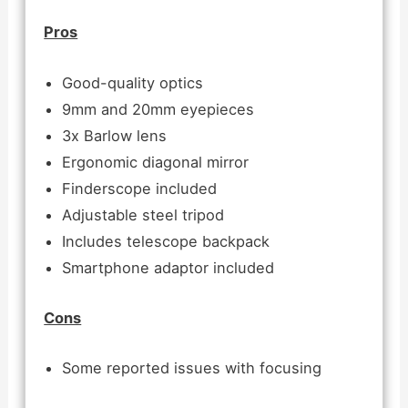
Pros
Good-quality optics
9mm and 20mm eyepieces
3x Barlow lens
Ergonomic diagonal mirror
Finderscope included
Adjustable steel tripod
Includes telescope backpack
Smartphone adaptor included
Cons
Some reported issues with focusing