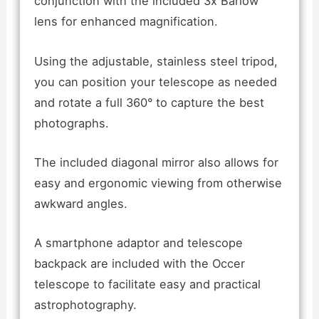
conjunction with the included 3x Barlow
lens for enhanced magnification.
Using the adjustable, stainless steel tripod,
you can position your telescope as needed
and rotate a full 360° to capture the best
photographs.
The included diagonal mirror also allows for
easy and ergonomic viewing from otherwise
awkward angles.
A smartphone adaptor and telescope
backpack are included with the Occer
telescope to facilitate easy and practical
astrophotography.