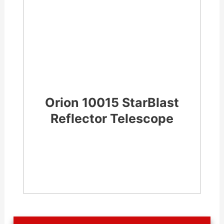
Orion 10015 StarBlast
Reflector Telescope
CHECK LATEST PRICE