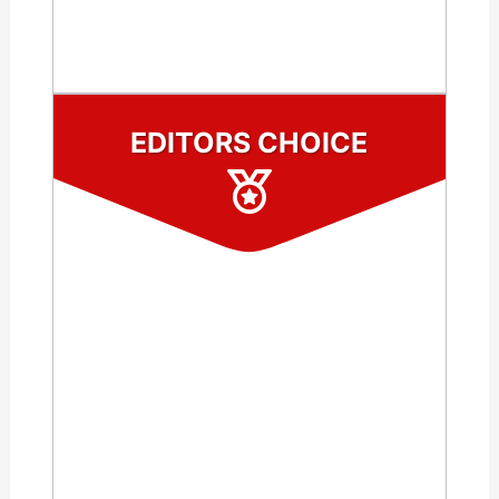
CHECK LATEST PRICE
EDITORS CHOICE