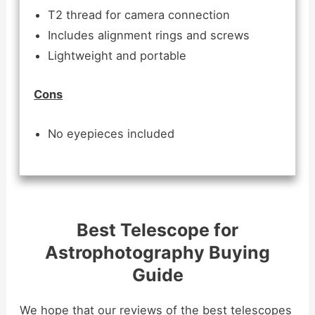
T2 thread for camera connection
Includes alignment rings and screws
Lightweight and portable
Cons
No eyepieces included
Best Telescope for
Astrophotography Buying
Guide
We hope that our reviews of the best telescopes