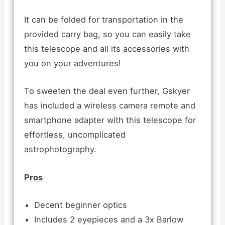
It can be folded for transportation in the
provided carry bag, so you can easily take
this telescope and all its accessories with
you on your adventures!
To sweeten the deal even further, Gskyer
has included a wireless camera remote and
smartphone adapter with this telescope for
effortless, uncomplicated
astrophotography.
Pros
Decent beginner optics
Includes 2 eyepieces and a 3x Barlow