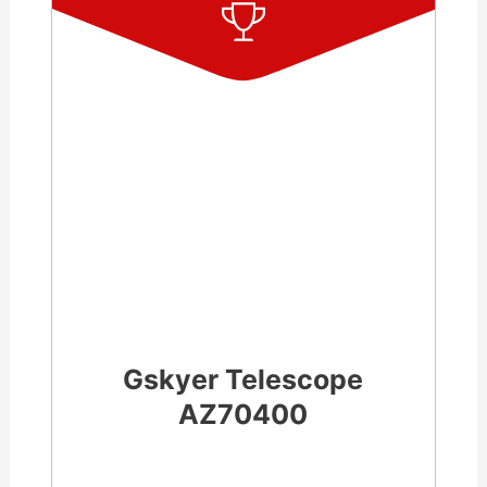
Gskyer Telescope
AZ70400