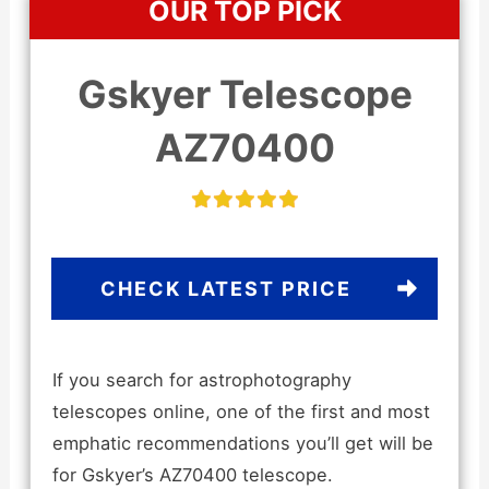
OUR TOP PICK
Gskyer Telescope
AZ70400
CHECK LATEST PRICE
If you search for astrophotography
telescopes online, one of the first and most
emphatic recommendations you’ll get will be
for Gskyer’s AZ70400 telescope.