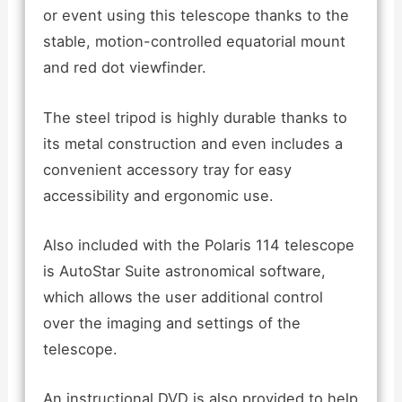
or event using this telescope thanks to the
stable, motion-controlled equatorial mount
and red dot viewfinder.
The steel tripod is highly durable thanks to
its metal construction and even includes a
convenient accessory tray for easy
accessibility and ergonomic use.
Also included with the Polaris 114 telescope
is AutoStar Suite astronomical software,
which allows the user additional control
over the imaging and settings of the
telescope.
An instructional DVD is also provided to help