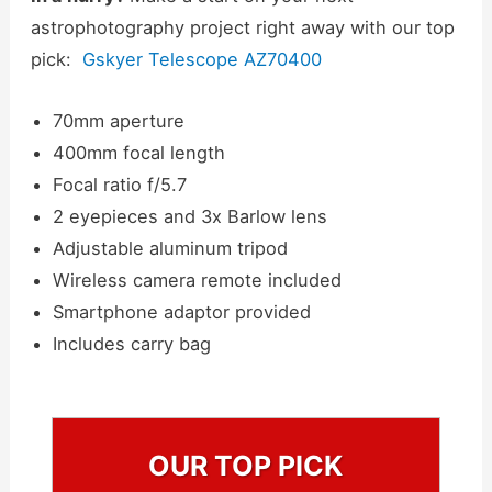
astrophotography project right away with our top
pick:
Gskyer Telescope AZ70400
70mm aperture
400mm focal length
Focal ratio f/5.7
2 eyepieces and 3x Barlow lens
Adjustable aluminum tripod
Wireless camera remote included
Smartphone adaptor provided
Includes carry bag
OUR TOP PICK