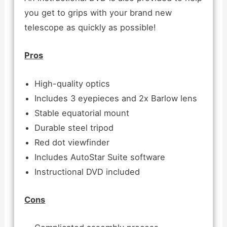
you get to grips with your brand new
telescope as quickly as possible!
Pros
High-quality optics
Includes 3 eyepieces and 2x Barlow lens
Stable equatorial mount
Durable steel tripod
Red dot viewfinder
Includes AutoStar Suite software
Instructional DVD included
Cons