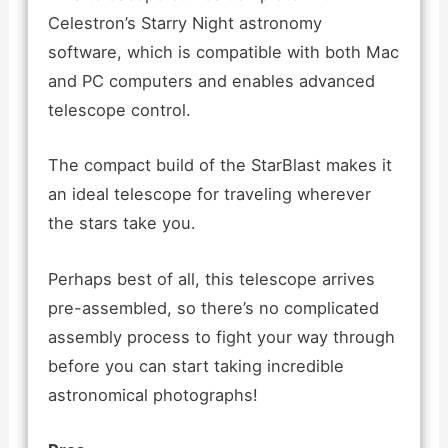
Celestron’s Starry Night astronomy
software, which is compatible with both Mac
and PC computers and enables advanced
telescope control.
The compact build of the StarBlast makes it
an ideal telescope for traveling wherever
the stars take you.
Perhaps best of all, this telescope arrives
pre-assembled, so there’s no complicated
assembly process to fight your way through
before you can start taking incredible
astronomical photographs!