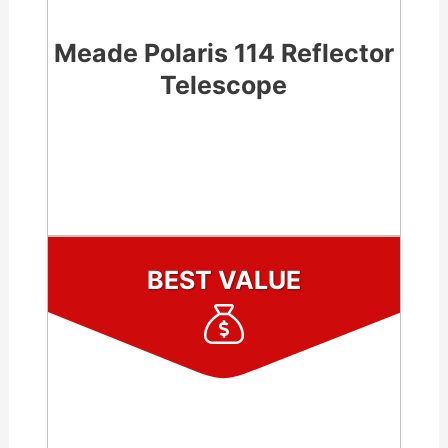
Meade Polaris 114 Reflector
Telescope
CHECK LATEST PRICE
BEST VALUE