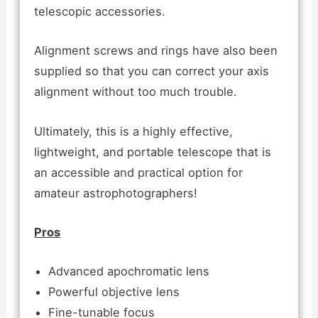
telescopic accessories.
Alignment screws and rings have also been
supplied so that you can correct your axis
alignment without too much trouble.
Ultimately, this is a highly effective,
lightweight, and portable telescope that is
an accessible and practical option for
amateur astrophotographers!
Pros
Advanced apochromatic lens
Powerful objective lens
Fine-tunable focus