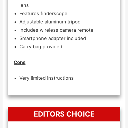
lens
Features finderscope
Adjustable aluminum tripod
Includes wireless camera remote
Smartphone adapter included
Carry bag provided
Cons
Very limited instructions
EDITORS CHOICE