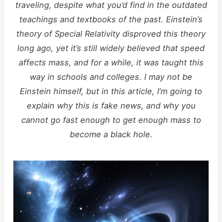
traveling, despite what you’d find in the outdated
teachings and textbooks of the past. Einstein’s
theory of Special Relativity disproved this theory
long ago, yet it’s still widely believed that speed
affects mass, and for a while, it was taught this
way in schools and colleges. I may not be
Einstein himself, but in this article, I’m going to
explain why this is fake news, and why you
cannot go fast enough to get enough mass to
become a black hole.