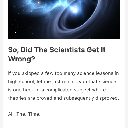
So, Did The Scientists Get It
Wrong?
If you skipped a few too many science lessons in
high school, let me just remind you that science
is one heck of a complicated subject where
theories are proved and subsequently disproved.
All. The. Time.