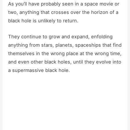
As you’ll have probably seen in a space movie or
two, anything that crosses over the horizon of a
black hole is unlikely to return.
They continue to grow and expand, enfolding
anything from stars, planets, spaceships that find
themselves in the wrong place at the wrong time,
and even other black holes, until they evolve into
a supermassive black hole.