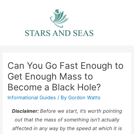
Skip
to
content
Can You Go Fast Enough to
Get Enough Mass to
Become a Black Hole?
Informational Guides
/ By
Gordon Watts
Disclaimer:
Before we start, it’s worth pointing
out that the mass of something isn’t actually
affected in any way by the speed at which it is