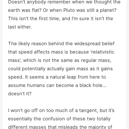
Doesn’t anybody remember when we thought the
earth was flat? Or when Pluto was still a planet?
This isn’t the first time, and I’m sure it isn’t the
last either.
The likely reason behind the widespread belief
that speed affects mass is because ‘relativistic
mass’, which is not the same as regular mass,
could potentially actually gain mass as it gains
speed. It seems a natural leap from here to
assume humans can become a black hole…
doesn’t it?
I won’t go off on too much of a tangent, but it’s
essentially the confusion of these two totally
different masses that misleads the majority of