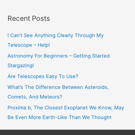
a
r
Recent Posts
c
h
I Can’t See Anything Clearly Through My
f
Telescope – Help!
o
Astronomy For Beginners – Getting Started
r
Stargazing!
:
Are Telescopes Easy To Use?
What’s The Difference Between Asteroids,
Comets, And Meteors?
Proxima b, The Closest Exoplanet We Know, May
Be Even More Earth-Like Than We Thought