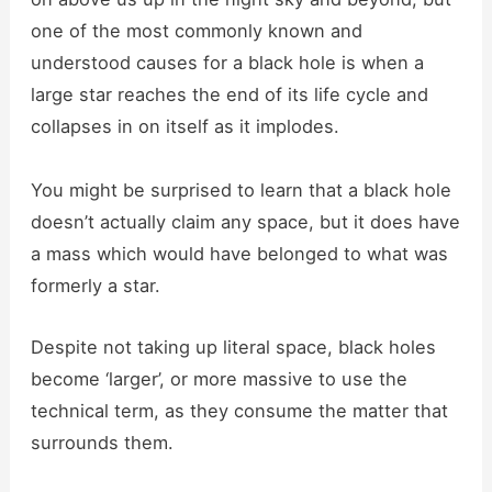
one of the most commonly known and
understood causes for a black hole is when a
large star reaches the end of its life cycle and
collapses in on itself as it implodes.
You might be surprised to learn that a black hole
doesn’t actually claim any space, but it does have
a mass which would have belonged to what was
formerly a star.
Despite not taking up literal space, black holes
become ‘larger’, or more massive to use the
technical term, as they consume the matter that
surrounds them.