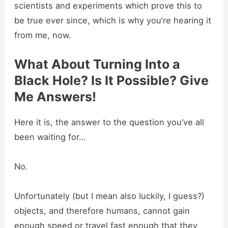
scientists and experiments which prove this to
be true ever since, which is why you’re hearing it
from me, now.
What About Turning Into a
Black Hole? Is It Possible? Give
Me Answers!
Here it is, the answer to the question you’ve all
been waiting for…
No.
Unfortunately (but I mean also luckily, I guess?)
objects, and therefore humans, cannot gain
enough speed or travel fast enough that they