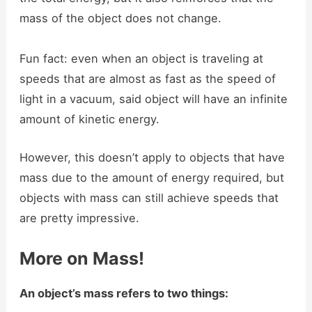
mass of the object does not change.
Fun fact: even when an object is traveling at
speeds that are almost as fast as the speed of
light in a vacuum, said object will have an infinite
amount of kinetic energy.
However, this doesn’t apply to objects that have
mass due to the amount of energy required, but
objects with mass can still achieve speeds that
are pretty impressive.
More on Mass!
An object’s mass refers to two things: