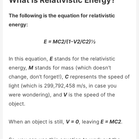
The following is the equation for relativistic
energy:
E = MC2/(1-V2/C2)½
In this equation,
E
stands for the relativistic
energy,
M
stands for mass (which doesn’t
change, don’t forget!),
C
represents the speed of
light (which is 299,792,458 m/s, in case you
were wondering), and
V
is the speed of the
object.
When an object is still,
V = 0
, leaving
E = MC2
.