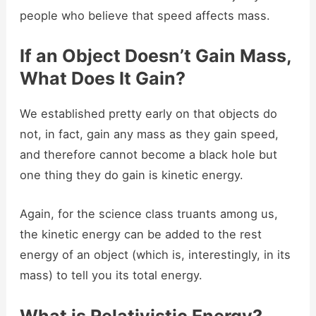
people who believe that speed affects mass.
If an Object Doesn’t Gain Mass,
What Does It Gain?
We established pretty early on that objects do
not, in fact, gain any mass as they gain speed,
and therefore cannot become a black hole but
one thing they do gain is kinetic energy.
Again, for the science class truants among us,
the kinetic energy can be added to the rest
energy of an object (which is, interestingly, in its
mass) to tell you its total energy.
What is Relativistic Energy?