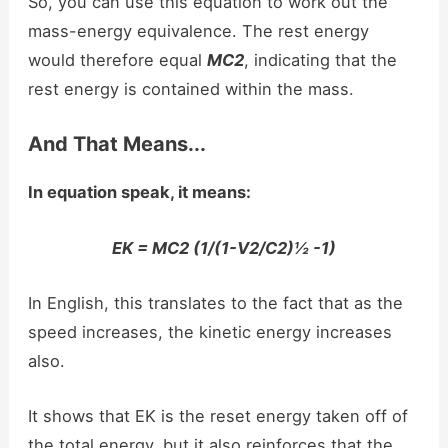
So, you can use this equation to work out the
mass-energy equivalence. The rest energy
would therefore equal
MC2
, indicating that the
rest energy is contained within the mass.
And That Means...
In equation speak, it means:
EK = MC2 (1/(1-V2/C2)½ -1)
In English, this translates to the fact that as the
speed increases, the kinetic energy increases
also.
It shows that EK is the reset energy taken off of
the total energy, but it also reinforces that the