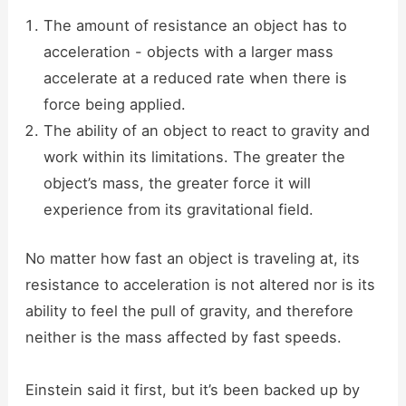
The amount of resistance an object has to
acceleration - objects with a larger mass
accelerate at a reduced rate when there is
force being applied.
The ability of an object to react to gravity and
work within its limitations. The greater the
object’s mass, the greater force it will
experience from its gravitational field.
No matter how fast an object is traveling at, its
resistance to acceleration is not altered nor is its
ability to feel the pull of gravity, and therefore
neither is the mass affected by fast speeds.
Einstein said it first, but it’s been backed up by