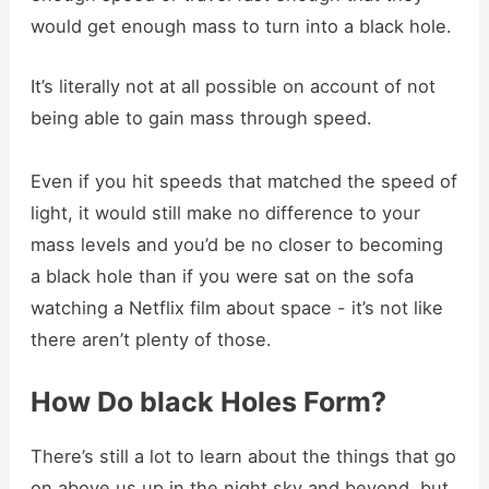
would get enough mass to turn into a black hole.
It’s literally not at all possible on account of not
being able to gain mass through speed.
Even if you hit speeds that matched the speed of
light, it would still make no difference to your
mass levels and you’d be no closer to becoming
a black hole than if you were sat on the sofa
watching a Netflix film about space - it’s not like
there aren’t plenty of those.
How Do black Holes Form?
There’s still a lot to learn about the things that go
on above us up in the night sky and beyond, but