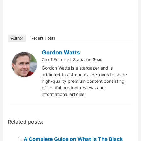
Author
Recent Posts
Gordon Watts
at
Chief Editor
Stars and Seas
Gordon Watts is a stargazer and is
addicted to astronomy. He loves to share
high-quality premium content consisting
of helpful product reviews and
informational articles.
Related posts:
A Complete Guide on What Is The Black