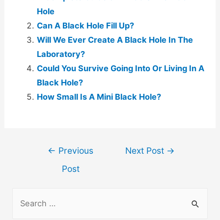
Hole
Can A Black Hole Fill Up?
Will We Ever Create A Black Hole In The
Laboratory?
Could You Survive Going Into Or Living In A
Black Hole?
How Small Is A Mini Black Hole?
Post
←
Previous
Next Post
→
navigation
Post
S
e