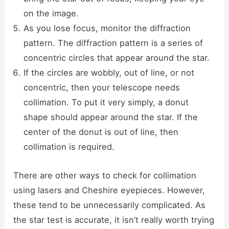
on the image.
As you lose focus, monitor the diffraction
pattern. The diffraction pattern is a series of
concentric circles that appear around the star.
If the circles are wobbly, out of line, or not
concentric, then your telescope needs
collimation. To put it very simply, a donut
shape should appear around the star. If the
center of the donut is out of line, then
collimation is required.
There are other ways to check for collimation
using lasers and Cheshire eyepieces. However,
these tend to be unnecessarily complicated. As
the star test is accurate, it isn’t really worth trying