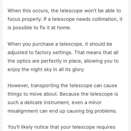
When this occurs, the telescope won’t be able to
focus properly. If a telescope needs collimation, it
is possible to fix it at home.
When you purchase a telescope, it should be
adjusted to factory settings. That means that all
the optics are perfectly in place, allowing you to
enjoy the night sky in all its glory.
However, transporting the telescope can cause
things to move about. Because the telescope is
such a delicate instrument, even a minor
misalignment can end up causing big problems.
You’ll likely notice that your telescope requires