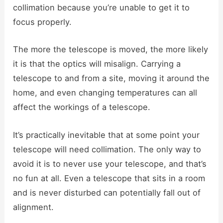
collimation because you’re unable to get it to
focus properly.
The more the telescope is moved, the more likely
it is that the optics will misalign. Carrying a
telescope to and from a site, moving it around the
home, and even changing temperatures can all
affect the workings of a telescope.
It’s practically inevitable that at some point your
telescope will need collimation. The only way to
avoid it is to never use your telescope, and that’s
no fun at all. Even a telescope that sits in a room
and is never disturbed can potentially fall out of
alignment.