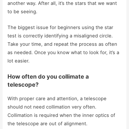
another way. After all, it’s the stars that we want
to be seeing.
The biggest issue for beginners using the star
test is correctly identifying a misaligned circle.
Take your time, and repeat the process as often
as needed. Once you know what to look for, it’s a
lot easier.
How often do you collimate a
telescope?
With proper care and attention, a telescope
should not need collimation very often.
Collimation is required when the inner optics of
the telescope are out of alignment.