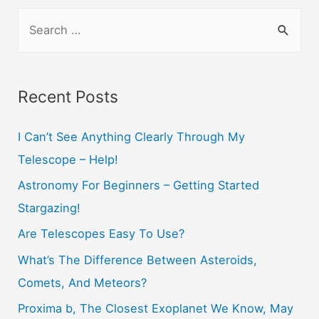
S
e
a
r
Recent Posts
c
h
I Can’t See Anything Clearly Through My
f
Telescope – Help!
o
Astronomy For Beginners – Getting Started
r
Stargazing!
:
Are Telescopes Easy To Use?
What’s The Difference Between Asteroids,
Comets, And Meteors?
Proxima b, The Closest Exoplanet We Know, May