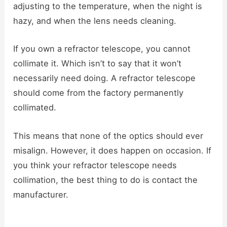
adjusting to the temperature, when the night is
hazy, and when the lens needs cleaning.
If you own a refractor telescope, you cannot
collimate it. Which isn’t to say that it won’t
necessarily need doing. A refractor telescope
should come from the factory permanently
collimated.
This means that none of the optics should ever
misalign. However, it does happen on occasion. If
you think your refractor telescope needs
collimation, the best thing to do is contact the
manufacturer.