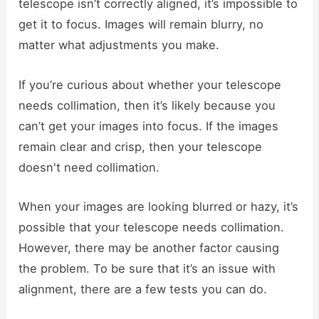
telescope isn’t correctly aligned, it’s impossible to
get it to focus. Images will remain blurry, no
matter what adjustments you make.
If you’re curious about whether your telescope
needs collimation, then it’s likely because you
can’t get your images into focus. If the images
remain clear and crisp, then your telescope
doesn't need collimation.
When your images are looking blurred or hazy, it’s
possible that your telescope needs collimation.
However, there may be another factor causing
the problem. To be sure that it’s an issue with
alignment, there are a few tests you can do.