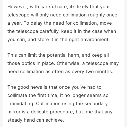
However, with careful care, it’s likely that your
telescope will only need collimation roughly once
a year. To delay the need for collimation, move
the telescope carefully, keep it in the case when
you can, and store it in the right environment.
This can limit the potential harm, and keep all
those optics in place. Otherwise, a telescope may
need collimation as often as every two months.
The good news is that once you’ve had to
collimate the first time, it no longer seems so
intimidating. Collimation using the secondary
mirror is a delicate procedure, but one that any
steady hand can achieve.