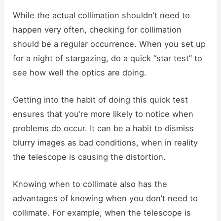
While the actual collimation shouldn’t need to
happen very often, checking for collimation
should be a regular occurrence. When you set up
for a night of stargazing, do a quick “star test” to
see how well the optics are doing.
Getting into the habit of doing this quick test
ensures that you’re more likely to notice when
problems do occur. It can be a habit to dismiss
blurry images as bad conditions, when in reality
the telescope is causing the distortion.
Knowing when to collimate also has the
advantages of knowing when you don’t need to
collimate. For example, when the telescope is