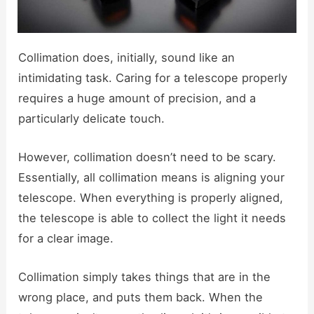
Collimation does, initially, sound like an
intimidating task. Caring for a telescope properly
requires a huge amount of precision, and a
particularly delicate touch.
However, collimation doesn’t need to be scary.
Essentially, all collimation means is aligning your
telescope. When everything is properly aligned,
the telescope is able to collect the light it needs
for a clear image.
Collimation simply takes things that are in the
wrong place, and puts them back. When the