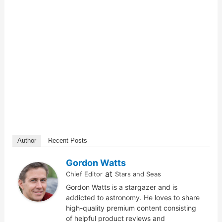
Author
Recent Posts
Gordon Watts
at
Chief Editor
Stars and Seas
Gordon Watts is a stargazer and is
addicted to astronomy. He loves to share
high-quality premium content consisting
of helpful product reviews and