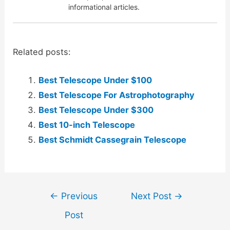
informational articles.
Related posts:
Best Telescope Under $100
Best Telescope For Astrophotography
Best Telescope Under $300
Best 10-inch Telescope
Best Schmidt Cassegrain Telescope
Post
←
Previous
Next Post
→
navigation
Post