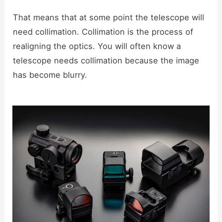
That means that at some point the telescope will
need collimation. Collimation is the process of
realigning the optics. You will often know a
telescope needs collimation because the image
has become blurry.