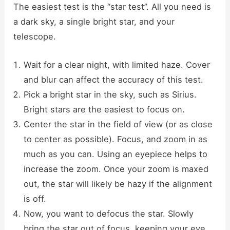
The easiest test is the “star test”. All you need is
a dark sky, a single bright star, and your
telescope.
Wait for a clear night, with limited haze. Cover
and blur can affect the accuracy of this test.
Pick a bright star in the sky, such as Sirius.
Bright stars are the easiest to focus on.
Center the star in the field of view (or as close
to center as possible). Focus, and zoom in as
much as you can. Using an eyepiece helps to
increase the zoom. Once your zoom is maxed
out, the star will likely be hazy if the alignment
is off.
Now, you want to defocus the star. Slowly
bring the star out of focus, keeping your eye