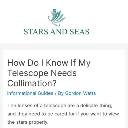
Skip
to
content
How Do I Know If My
Telescope Needs
Collimation?
Informational Guides
/ By
Gordon Watts
The lenses of a telescope are a delicate thing,
and they need to be cared for if you want to view
the stars properly.