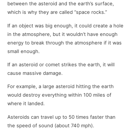
between the asteroid and the earth’s surface,
which is why they are called “space rocks.”
If an object was big enough, it could create a hole
in the atmosphere, but it wouldn’t have enough
energy to break through the atmosphere if it was
small enough.
If an asteroid or comet strikes the earth, it will
cause massive damage.
For example, a large asteroid hitting the earth
would destroy everything within 100 miles of
where it landed.
Asteroids can travel up to 50 times faster than
the speed of sound (about 740 mph).