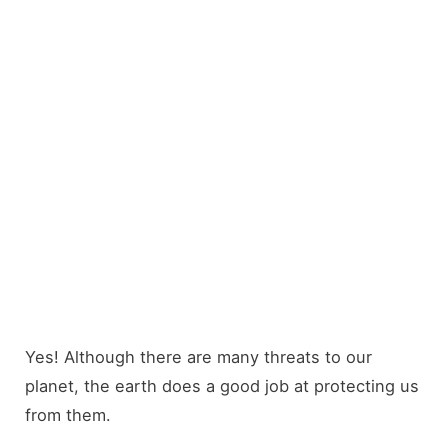
Yes! Although there are many threats to our
planet, the earth does a good job at protecting us
from them.