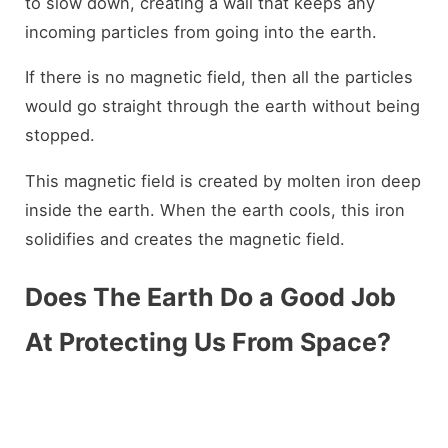
to slow down, creating a wall that keeps any
incoming particles from going into the earth.
If there is no magnetic field, then all the particles
would go straight through the earth without being
stopped.
This magnetic field is created by molten iron deep
inside the earth. When the earth cools, this iron
solidifies and creates the magnetic field.
Does The Earth Do a Good Job
At Protecting Us From Space?