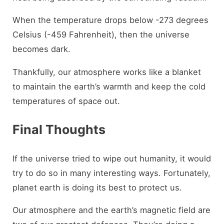
When the temperature drops below -273 degrees
Celsius (-459 Fahrenheit), then the universe
becomes dark.
Thankfully, our atmosphere works like a blanket
to maintain the earth’s warmth and keep the cold
temperatures of space out.
Final Thoughts
If the universe tried to wipe out humanity, it would
try to do so in many interesting ways. Fortunately,
planet earth is doing its best to protect us.
Our atmosphere and the earth’s magnetic field are