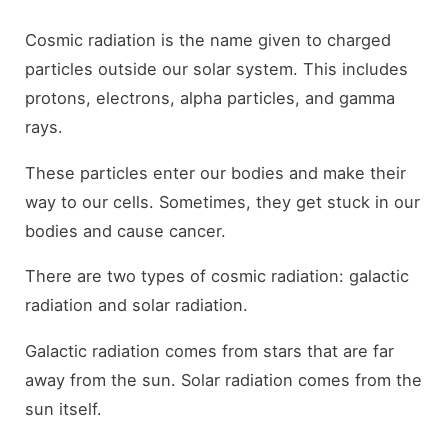
Cosmic radiation is the name given to charged
particles outside our solar system. This includes
protons, electrons, alpha particles, and gamma
rays.
These particles enter our bodies and make their
way to our cells. Sometimes, they get stuck in our
bodies and cause cancer.
There are two types of cosmic radiation: galactic
radiation and solar radiation.
Galactic radiation comes from stars that are far
away from the sun. Solar radiation comes from the
sun itself.