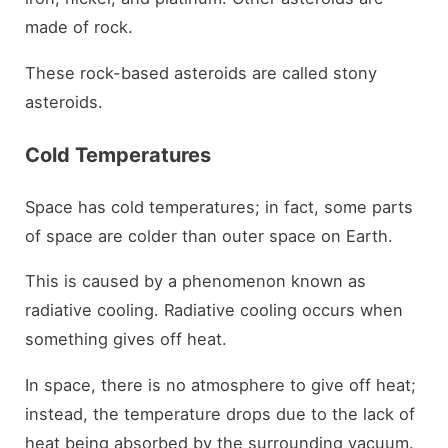
made of rock.
These rock-based asteroids are called stony
asteroids.
Cold Temperatures
Space has cold temperatures; in fact, some parts
of space are colder than outer space on Earth.
This is caused by a phenomenon known as
radiative cooling. Radiative cooling occurs when
something gives off heat.
In space, there is no atmosphere to give off heat;
instead, the temperature drops due to the lack of
heat being absorbed by the surrounding vacuum.