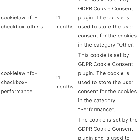
GDPR Cookie Consent
cookielawinfo-
11
plugin. The cookie is
checkbox-others
months
used to store the user
consent for the cookies
in the category "Other.
This cookie is set by
GDPR Cookie Consent
cookielawinfo-
plugin. The cookie is
11
checkbox-
used to store the user
months
performance
consent for the cookies
in the category
"Performance".
The cookie is set by the
GDPR Cookie Consent
plugin and is used to