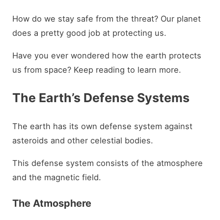
How do we stay safe from the threat? Our planet
does a pretty good job at protecting us.
Have you ever wondered how the earth protects
us from space? Keep reading to learn more.
The Earth’s Defense Systems
The earth has its own defense system against
asteroids and other celestial bodies.
This defense system consists of the atmosphere
and the magnetic field.
The Atmosphere