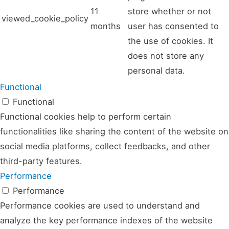
11
store whether or not
viewed_cookie_policy
months
user has consented to
the use of cookies. It
does not store any
personal data.
Functional
Functional
Functional cookies help to perform certain
functionalities like sharing the content of the website on
social media platforms, collect feedbacks, and other
third-party features.
Performance
Performance
Performance cookies are used to understand and
analyze the key performance indexes of the website