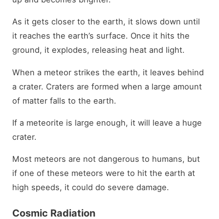
As it gets closer to the earth, it slows down until
it reaches the earth’s surface. Once it hits the
ground, it explodes, releasing heat and light.
When a meteor strikes the earth, it leaves behind
a crater. Craters are formed when a large amount
of matter falls to the earth.
If a meteorite is large enough, it will leave a huge
crater.
Most meteors are not dangerous to humans, but
if one of these meteors were to hit the earth at
high speeds, it could do severe damage.
Cosmic Radiation