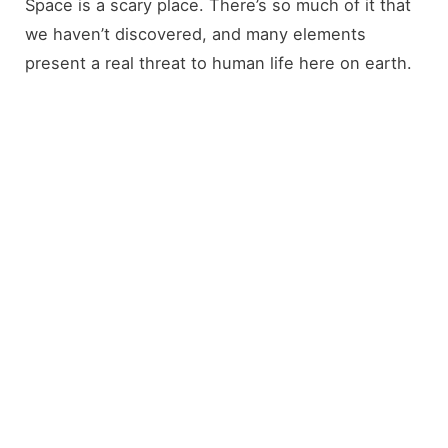
Space is a scary place. There’s so much of it that
we haven’t discovered, and many elements
present a real threat to human life here on earth.