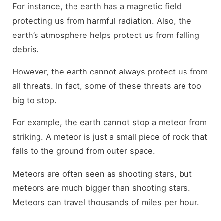
For instance, the earth has a magnetic field
protecting us from harmful radiation. Also, the
earth’s atmosphere helps protect us from falling
debris.
However, the earth cannot always protect us from
all threats. In fact, some of these threats are too
big to stop.
For example, the earth cannot stop a meteor from
striking. A meteor is just a small piece of rock that
falls to the ground from outer space.
Meteors are often seen as shooting stars, but
meteors are much bigger than shooting stars.
Meteors can travel thousands of miles per hour.