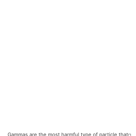
Gammas are the most harmful type of particle that