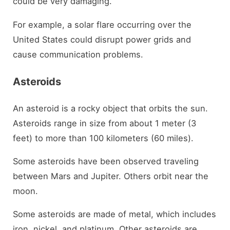
could be very damaging.
For example, a solar flare occurring over the
United States could disrupt power grids and
cause communication problems.
Asteroids
An asteroid is a rocky object that orbits the sun.
Asteroids range in size from about 1 meter (3
feet) to more than 100 kilometers (60 miles).
Some asteroids have been observed traveling
between Mars and Jupiter. Others orbit near the
moon.
Some asteroids are made of metal, which includes
iron, nickel, and platinum. Other asteroids are