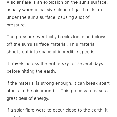
A solar flare is an explosion on the sun’s surface,
usually when a massive cloud of gas builds up
under the sun’s surface, causing a lot of
pressure.
The pressure eventually breaks loose and blows
off the sun’s surface material. This material
shoots out into space at incredible speeds.
It travels across the entire sky for several days
before hitting the earth.
If the material is strong enough, it can break apart
atoms in the air around it. This process releases a
great deal of energy.
If a solar flare were to occur close to the earth, it