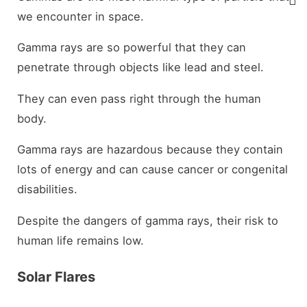
we encounter in space.
Gamma rays are so powerful that they can
penetrate through objects like lead and steel.
They can even pass right through the human
body.
Gamma rays are hazardous because they contain
lots of energy and can cause cancer or congenital
disabilities.
Despite the dangers of gamma rays, their risk to
human life remains low.
Solar Flares