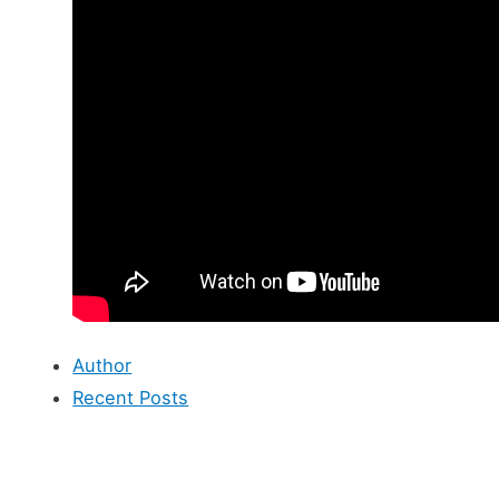
Author
Recent Posts