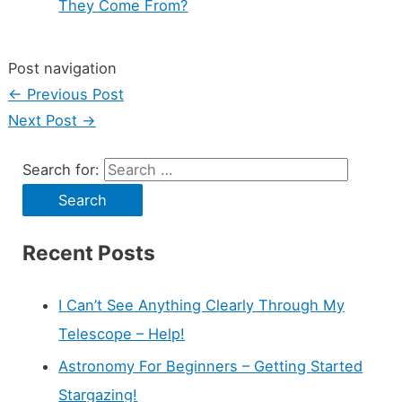
They Come From?
Post navigation
←
Previous Post
Next Post
→
Search for:
Recent Posts
I Can’t See Anything Clearly Through My
Telescope – Help!
Astronomy For Beginners – Getting Started
Stargazing!