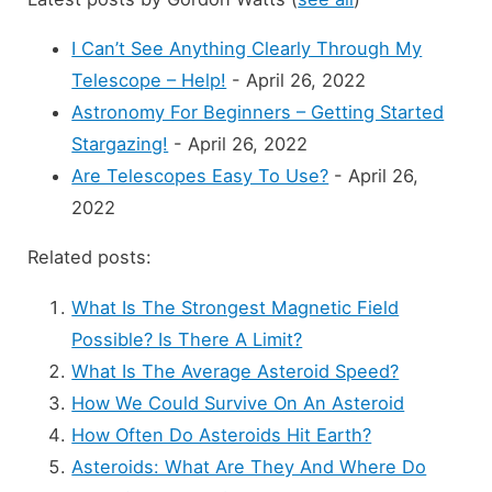
I Can’t See Anything Clearly Through My
Telescope – Help!
- April 26, 2022
Astronomy For Beginners – Getting Started
Stargazing!
- April 26, 2022
Are Telescopes Easy To Use?
- April 26,
2022
Related posts:
What Is The Strongest Magnetic Field
Possible? Is There A Limit?
What Is The Average Asteroid Speed?
How We Could Survive On An Asteroid
How Often Do Asteroids Hit Earth?
Asteroids: What Are They And Where Do