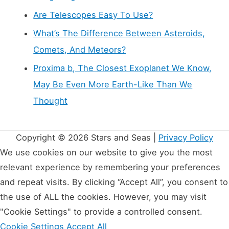
Are Telescopes Easy To Use?
What’s The Difference Between Asteroids,
Comets, And Meteors?
Proxima b, The Closest Exoplanet We Know,
May Be Even More Earth-Like Than We
Thought
Copyright © 2026
Stars and Seas
|
Privacy Policy
We use cookies on our website to give you the most
relevant experience by remembering your preferences
and repeat visits. By clicking “Accept All”, you consent to
the use of ALL the cookies. However, you may visit
"Cookie Settings" to provide a controlled consent.
Cookie Settings
Accept All