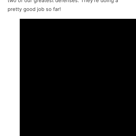
two of our greatest defenses. They’re doing a
pretty good job so far!