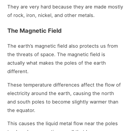
They are very hard because they are made mostly
of rock, iron, nickel, and other metals.
The Magnetic Field
The earth’s magnetic field also protects us from
the threats of space. The magnetic field is
actually what makes the poles of the earth
different.
These temperature differences affect the flow of
electricity around the earth, causing the north
and south poles to become slightly warmer than
the equator.
This causes the liquid metal flow near the poles