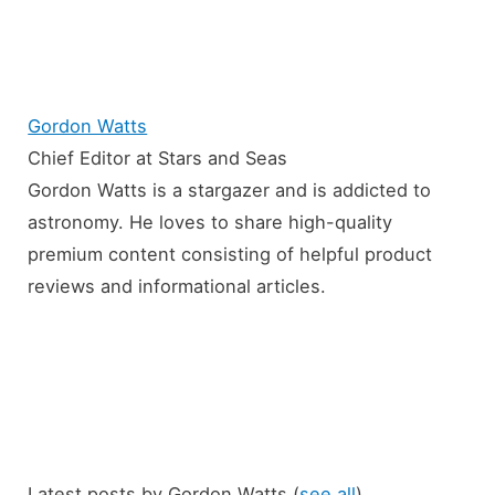
Gordon Watts
Chief Editor
at
Stars and Seas
Gordon Watts is a stargazer and is addicted to
astronomy. He loves to share high-quality
premium content consisting of helpful product
reviews and informational articles.
Latest posts by Gordon Watts
(
see all
)