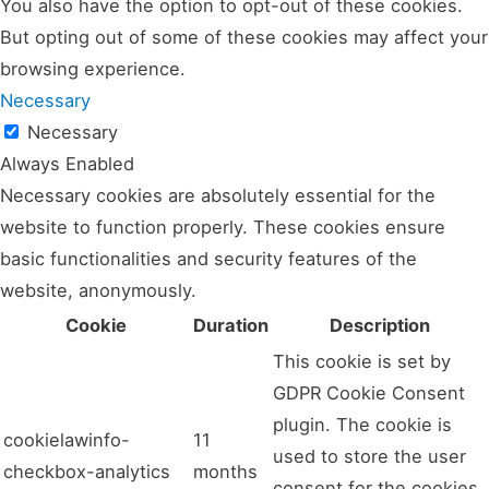
You also have the option to opt-out of these cookies.
But opting out of some of these cookies may affect your
browsing experience.
Necessary
Necessary
Always Enabled
Necessary cookies are absolutely essential for the
website to function properly. These cookies ensure
basic functionalities and security features of the
website, anonymously.
Cookie
Duration
Description
This cookie is set by
GDPR Cookie Consent
plugin. The cookie is
cookielawinfo-
11
used to store the user
checkbox-analytics
months
consent for the cookies