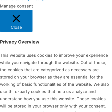
Manage consent
Close
Privacy Overview
This website uses cookies to improve your experience
while you navigate through the website. Out of these,
the cookies that are categorized as necessary are
stored on your browser as they are essential for the
working of basic functionalities of the website. We also
use third-party cookies that help us analyze and
understand how you use this website. These cookies
will be stored in your browser only with your consent.