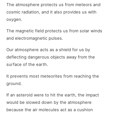
The atmosphere protects us from meteors and
cosmic radiation, and it also provides us with
oxygen.
The magnetic field protects us from solar winds
and electromagnetic pulses.
Our atmosphere acts as a shield for us by
deflecting dangerous objects away from the
surface of the earth.
It prevents most meteorites from reaching the
ground.
If an asteroid were to hit the earth, the impact
would be slowed down by the atmosphere
because the air molecules act as a cushion