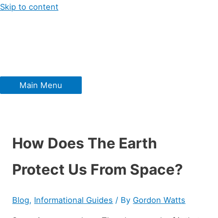
Skip to content
Main Menu
How Does The Earth
Protect Us From Space?
Blog
,
Informational Guides
/ By
Gordon Watts