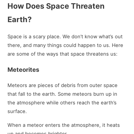
How Does Space Threaten
Earth?
Space is a scary place. We don’t know what’s out
there, and many things could happen to us. Here
are some of the ways that space threatens us:
Meteorites
Meteors are pieces of debris from outer space
that fall to the earth. Some meteors burn up in
the atmosphere while others reach the earth’s
surface.
When a meteor enters the atmosphere, it heats
up and becomes brighter.