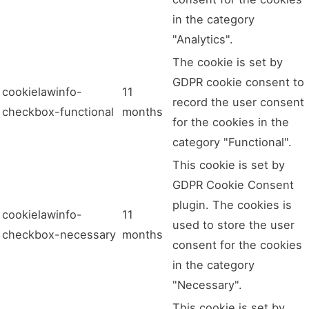
in the category
"Analytics".
The cookie is set by
GDPR cookie consent to
cookielawinfo-
11
record the user consent
checkbox-functional
months
for the cookies in the
category "Functional".
This cookie is set by
GDPR Cookie Consent
plugin. The cookies is
cookielawinfo-
11
used to store the user
checkbox-necessary
months
consent for the cookies
in the category
"Necessary".
This cookie is set by