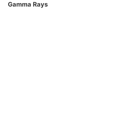
Gamma Rays