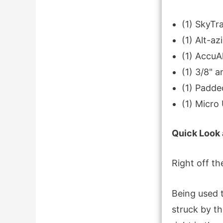
(1) SkyT
(1) Alt-az
(1) AccuAl
(1) 3/8" 
(1) Padde
(1) Micro
Quick Look 
Right off th
Being used 
struck by th