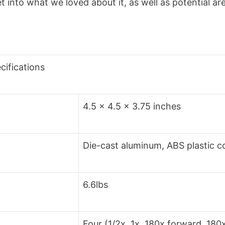
et into what we loved about it, as well as potential a
cifications
4.5 x 4.5 x 3.75 inches
Die-cast aluminum, ABS plastic c
6.6lbs
Four (1/2x, 1x, 180x forward, 180