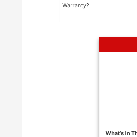
Warranty?
What’s In T