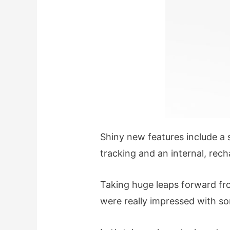
Shiny new features include a s
tracking and an internal, rec
Taking huge leaps forward fr
were really impressed with s