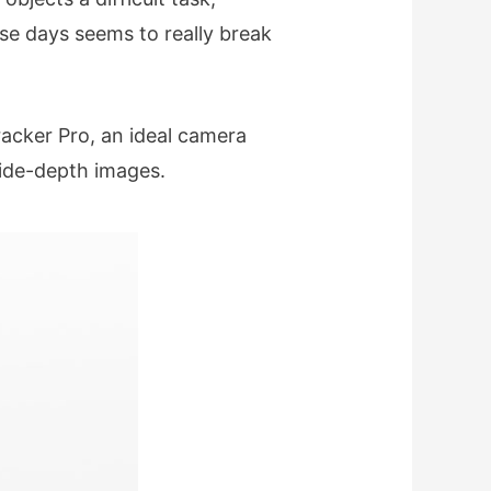
se days seems to really break
acker Pro, an ideal camera
ide-depth images.