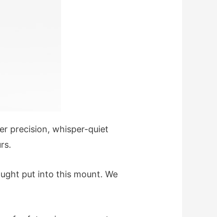
ter precision, whisper-quiet
rs.
ught put into this mount. We