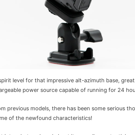
pirit level for that impressive alt-azimuth base, grea
hargeable power source capable of running for 24 hou
om previous models, there has been some serious tho
ome of the newfound characteristics!