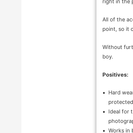
right in the
All of the a
point, so it
Without furt
boy.
Positives:
Hard wear
protected
Ideal for
photogra
Works in 