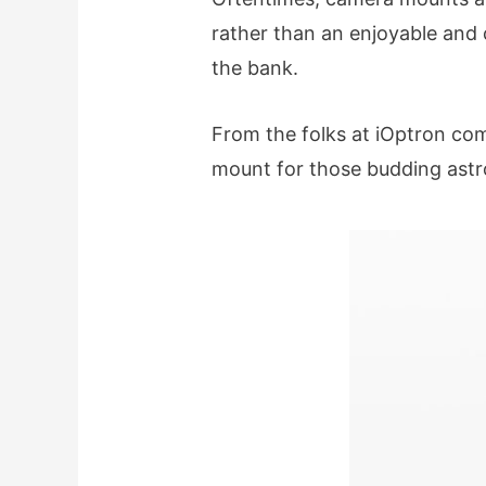
rather than an enjoyable and 
the bank.
From the folks at iOptron co
mount for those budding astr