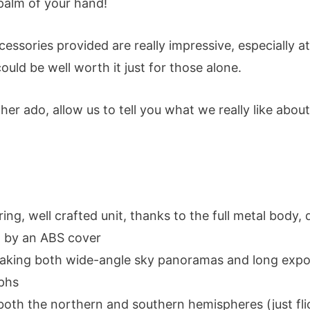
 palm of your hand!
ccessories provided are really impressive, especially at
 could be well worth it just for those alone.
her ado, allow us to tell you what we really like about
ing, well crafted unit, thanks to the full metal body,
 by an ABS cover
 taking both wide-angle sky panoramas and long exp
phs
both the northern and southern hemispheres (just fli