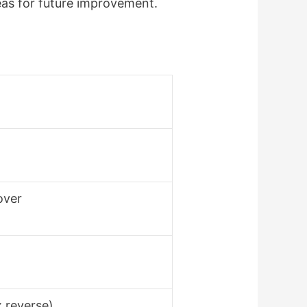
reas for future improvement.
over
x reverse)