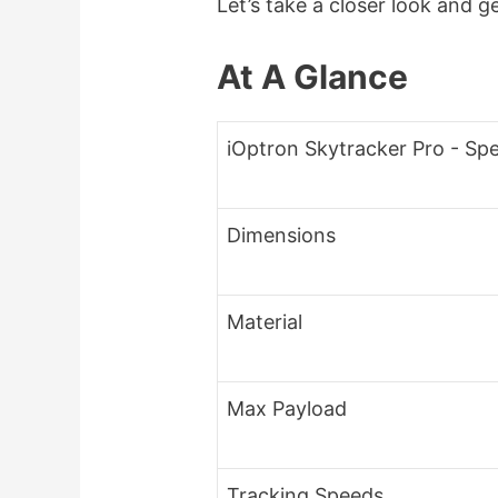
Let’s take a closer look and g
At A Glance
iOptron Skytracker Pro - Spe
Dimensions
Material
Max Payload
Tracking Speeds