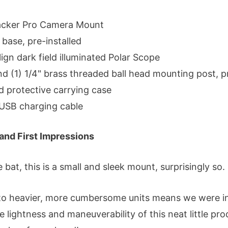
racker Pro Camera Mount
i base, pre-installed
ign dark field illuminated Polar Scope
and (1) 1/4" brass threaded ball head mounting post, p
d protective carrying case
 USB charging cable
and First Impressions
e bat, this is a small and sleek mount, surprisingly so.
to heavier, more cumbersome units means we were in
e lightness and maneuverability of this neat little produ