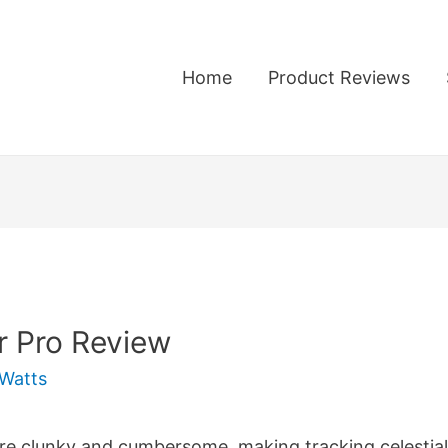
Home
Product Reviews
r Pro Review
Watts
 clunky and cumbersome, making tracking celestial ob