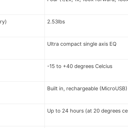
ry)
2.53lbs
Ultra compact single axis EQ
-15 to +40 degrees Celcius
Built in, rechargeable (MicroUSB)
Up to 24 hours (at 20 degrees cel