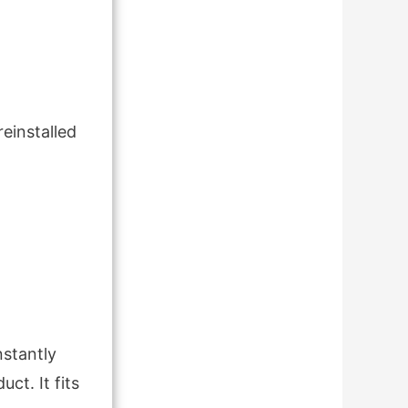
reinstalled
stantly
ct. It fits