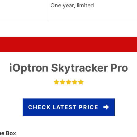
One year, limited
iOptron Skytracker Pro
CHECK LATEST PRICE
he Box