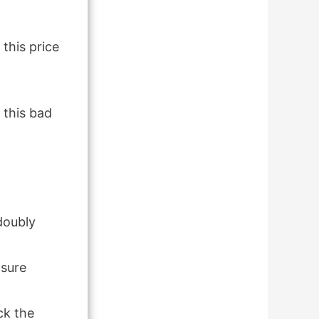
 this price
 this bad
 doubly
osure
ck the