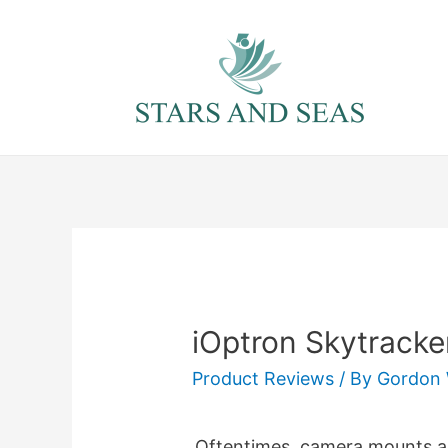
Skip
to
content
iOptron Skytracke
Product Reviews
/ By
Gordon 
Oftentimes, camera mounts are