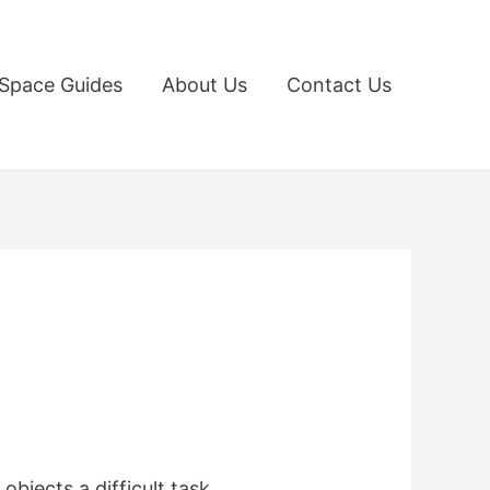
Space Guides
About Us
Contact Us
jects a difficult task,