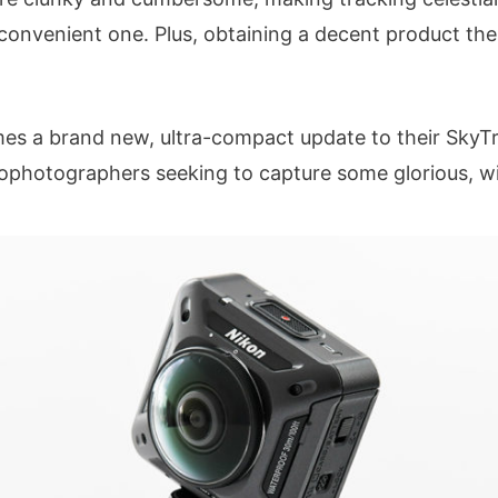
convenient one. Plus, obtaining a decent product the
mes a brand new, ultra-compact update to their SkyTr
ophotographers seeking to capture some glorious, w