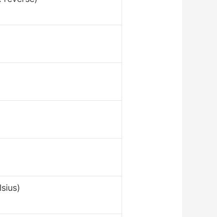
sius)