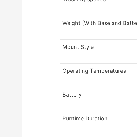
Weight (With Base and Batte
Mount Style
Operating Temperatures
Battery
Runtime Duration