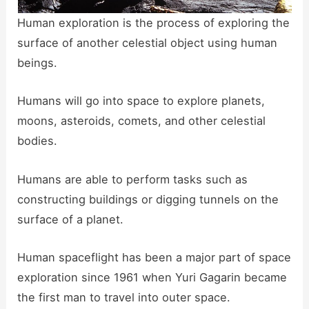
Human exploration is the process of exploring the
surface of another celestial object using human
beings.
Humans will go into space to explore planets,
moons, asteroids, comets, and other celestial
bodies.
Humans are able to perform tasks such as
constructing buildings or digging tunnels on the
surface of a planet.
Human spaceflight has been a major part of space
exploration since 1961 when Yuri Gagarin became
the first man to travel into outer space.