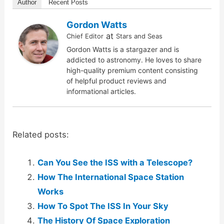
Author
Recent Posts
Gordon Watts
at
Chief Editor
Stars and Seas
Gordon Watts is a stargazer and is
addicted to astronomy. He loves to share
high-quality premium content consisting
of helpful product reviews and
informational articles.
Related posts:
Can You See the ISS with a Telescope?
How The International Space Station
Works
How To Spot The ISS In Your Sky
The History Of Space Exploration