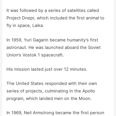
It was followed by a series of satellites called
Project Dnepr, which included the first animal to
fly in space, Laika.
In 1959, Yuri Gagarin became humanity’s first
astronaut. He was launched aboard the Soviet
Union’s Vostok 1 spacecraft.
His mission lasted just over 12 minutes.
The United States responded with their own
series of projects, culminating in the Apollo
program, which landed men on the Moon.
In 1969, Neil Armstrong became the first person