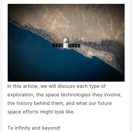
In this article, we will discuss each type of
exploration, the space technologies they involve,
the history behind them, and what our future
space efforts might look like.
To infinity and beyond!