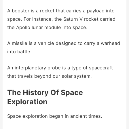
A booster is a rocket that carries a payload into
space. For instance, the Saturn V rocket carried
the Apollo lunar module into space.
A missile is a vehicle designed to carry a warhead
into battle.
An interplanetary probe is a type of spacecraft
that travels beyond our solar system.
The History Of Space
Exploration
Space exploration began in ancient times.