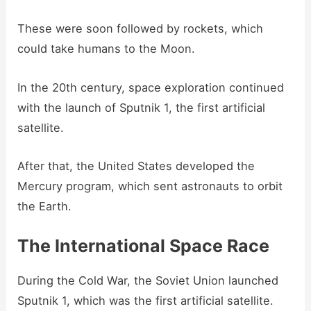
These were soon followed by rockets, which
could take humans to the Moon.
In the 20th century, space exploration continued
with the launch of Sputnik 1, the first artificial
satellite.
After that, the United States developed the
Mercury program, which sent astronauts to orbit
the Earth.
The International Space Race
During the Cold War, the Soviet Union launched
Sputnik 1, which was the first artificial satellite.