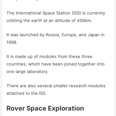
The International Space Station (ISS) is currently
orbiting the earth at an altitude of 400km.
It was launched by Russia, Europe, and Japan in
1998.
It is made up of modules from these three
countries, which have been joined together into
one large laboratory.
There are also several smaller research modules
attached to the ISS.
Rover Space Exploration