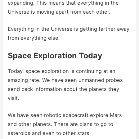
expanding. This means that everything in the
Universe is moving apart from each other.
Everything in the Universe is getting farther away
from everything else.
Space Exploration Today
Today, space exploration is continuing at an
amazing rate. We have seen unmanned probes
send back information about the planets they
visit.
We have seen robotic spacecraft explore Mars
and other planets. There are plans to go to
asteroids and even to other stars.