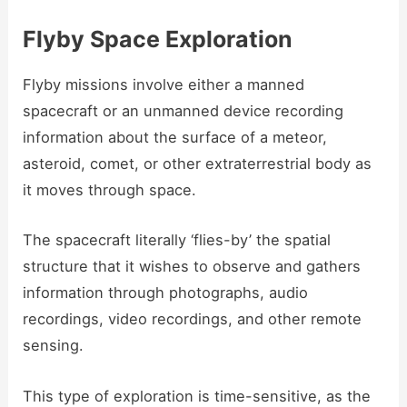
Flyby Space Exploration
Flyby missions involve either a manned
spacecraft or an unmanned device recording
information about the surface of a meteor,
asteroid, comet, or other extraterrestrial body as
it moves through space.
The spacecraft literally ‘flies-by’ the spatial
structure that it wishes to observe and gathers
information through photographs, audio
recordings, video recordings, and other remote
sensing.
This type of exploration is time-sensitive, as the