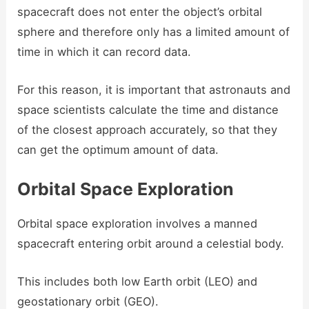
spacecraft does not enter the object’s orbital
sphere and therefore only has a limited amount of
time in which it can record data.
For this reason, it is important that astronauts and
space scientists calculate the time and distance
of the closest approach accurately, so that they
can get the optimum amount of data.
Orbital Space Exploration
Orbital space exploration involves a manned
spacecraft entering orbit around a celestial body.
This includes both low Earth orbit (LEO) and
geostationary orbit (GEO).