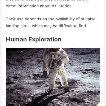
direct information about its interior.
Their use depends on the availability of suitable
landing sites, which may be difficult to find.
Human Exploration