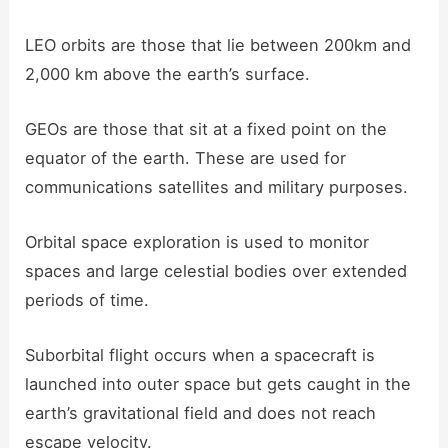
LEO orbits are those that lie between 200km and
2,000 km above the earth’s surface.
GEOs are those that sit at a fixed point on the
equator of the earth. These are used for
communications satellites and military purposes.
Orbital space exploration is used to monitor
spaces and large celestial bodies over extended
periods of time.
Suborbital flight occurs when a spacecraft is
launched into outer space but gets caught in the
earth’s gravitational field and does not reach
escape velocity.