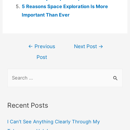
5 Reasons Space Exploration Is More
Important Than Ever
Post
←
Previous
Next Post
→
navigation
Post
S
e
a
r
Recent Posts
c
h
I Can’t See Anything Clearly Through My
f