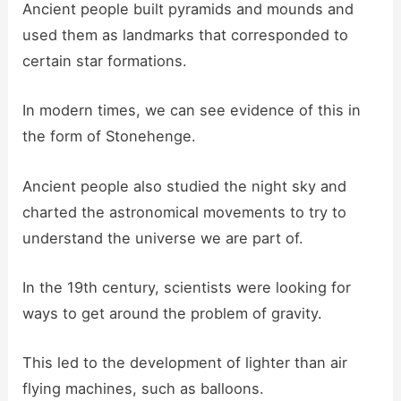
Ancient people built pyramids and mounds and
used them as landmarks that corresponded to
certain star formations.
In modern times, we can see evidence of this in
the form of Stonehenge.
Ancient people also studied the night sky and
charted the astronomical movements to try to
understand the universe we are part of.
In the 19th century, scientists were looking for
ways to get around the problem of gravity.
This led to the development of lighter than air
flying machines, such as balloons.