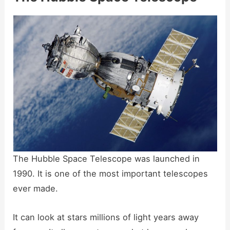
The Hubble Space Telescope was launched in
1990. It is one of the most important telescopes
ever made.
It can look at stars millions of light years away