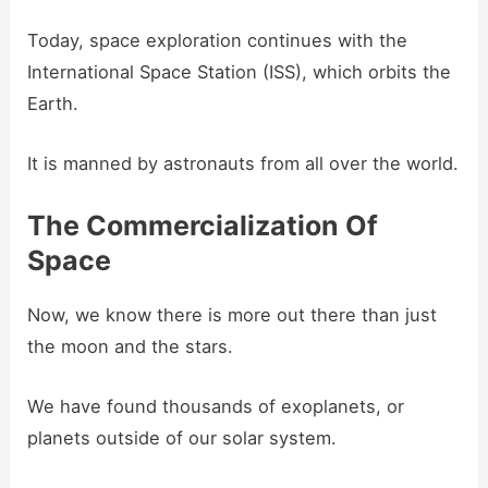
Today, space exploration continues with the
International Space Station (ISS), which orbits the
Earth.
It is manned by astronauts from all over the world.
The Commercialization Of
Space
Now, we know there is more out there than just
the moon and the stars.
We have found thousands of exoplanets, or
planets outside of our solar system.