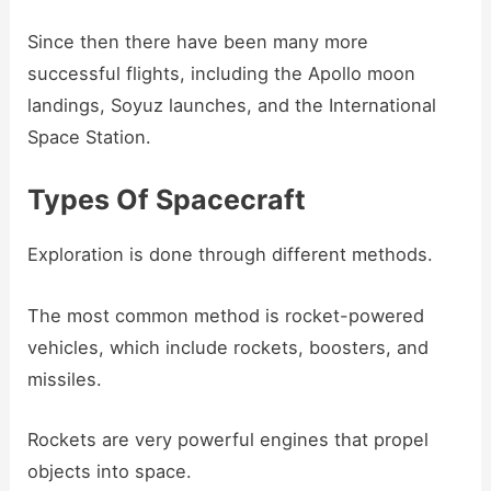
Since then there have been many more
successful flights, including the Apollo moon
landings, Soyuz launches, and the International
Space Station.
Types Of Spacecraft
Exploration is done through different methods.
The most common method is rocket-powered
vehicles, which include rockets, boosters, and
missiles.
Rockets are very powerful engines that propel
objects into space.