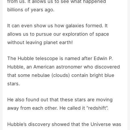
from us. It allows us to see what happened
billions of years ago.
It can even show us how galaxies formed. It
allows us to pursue our exploration of space
without leaving planet earth!
The Hubble telescope is named after Edwin P.
Hubble, an American astronomer who discovered
that some nebulae (clouds) contain bright blue
stars.
He also found out that these stars are moving
away from each other. He called it “redshift”.
Hubble’s discovery showed that the Universe was