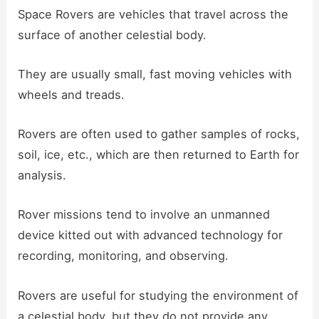
Space Rovers are vehicles that travel across the
surface of another celestial body.
They are usually small, fast moving vehicles with
wheels and treads.
Rovers are often used to gather samples of rocks,
soil, ice, etc., which are then returned to Earth for
analysis.
Rover missions tend to involve an unmanned
device kitted out with advanced technology for
recording, monitoring, and observing.
Rovers are useful for studying the environment of
a celestial body, but they do not provide any