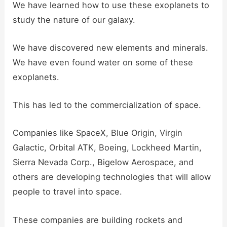
We have learned how to use these exoplanets to
study the nature of our galaxy.
We have discovered new elements and minerals.
We have even found water on some of these
exoplanets.
This has led to the commercialization of space.
Companies like SpaceX, Blue Origin, Virgin
Galactic, Orbital ATK, Boeing, Lockheed Martin,
Sierra Nevada Corp., Bigelow Aerospace, and
others are developing technologies that will allow
people to travel into space.
These companies are building rockets and