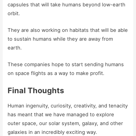
capsules that will take humans beyond low-earth
orbit.
They are also working on habitats that will be able
to sustain humans while they are away from
earth.
These companies hope to start sending humans
on space flights as a way to make profit.
Final Thoughts
Human ingenuity, curiosity, creativity, and tenacity
has meant that we have managed to explore
outer space, our solar system, galaxy, and other
galaxies in an incredibly exciting way.