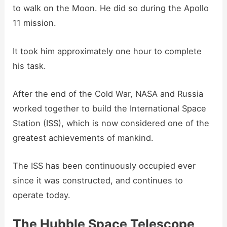
to walk on the Moon. He did so during the Apollo
11 mission.
It took him approximately one hour to complete
his task.
After the end of the Cold War, NASA and Russia
worked together to build the International Space
Station (ISS), which is now considered one of the
greatest achievements of mankind.
The ISS has been continuously occupied ever
since it was constructed, and continues to
operate today.
The Hubble Space Telescope