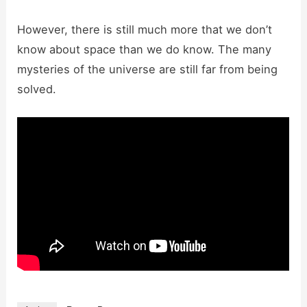
However, there is still much more that we don’t
know about space than we do know. The many
mysteries of the universe are still far from being
solved.