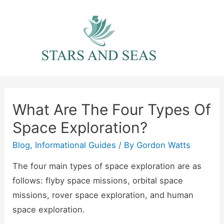
Skip
to
content
What Are The Four Types Of
Space Exploration?
Blog
,
Informational Guides
/ By
Gordon Watts
The four main types of space exploration are as
follows: flyby space missions, orbital space
missions, rover space exploration, and human
space exploration.