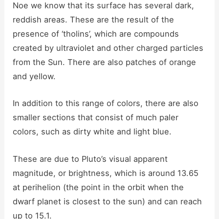
Noe we know that its surface has several dark,
reddish areas. These are the result of the
presence of ‘tholins’, which are compounds
created by ultraviolet and other charged particles
from the Sun. There are also patches of orange
and yellow.
In addition to this range of colors, there are also
smaller sections that consist of much paler
colors, such as dirty white and light blue.
These are due to Pluto’s visual apparent
magnitude, or brightness, which is around 13.65
at perihelion (the point in the orbit when the
dwarf planet is closest to the sun) and can reach
up to 15.1.