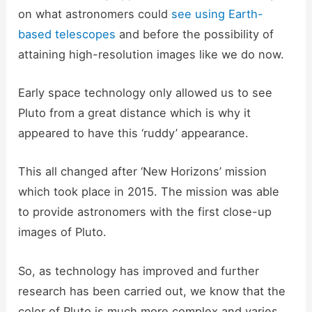
on what astronomers could
see using Earth-
based telescopes
and before the possibility of
attaining high-resolution images like we do now.
Early space technology only allowed us to see
Pluto from a great distance which is why it
appeared to have this ‘ruddy’ appearance.
This all changed after ‘New Horizons’ mission
which took place in 2015. The mission was able
to provide astronomers with the first close-up
images of Pluto.
So, as technology has improved and further
research has been carried out, we know that the
color of Pluto is much more complex and varies