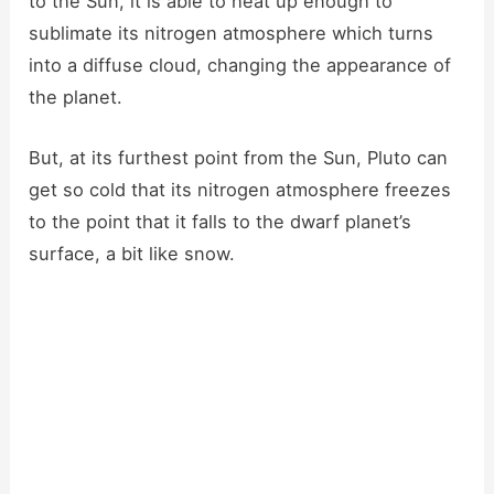
to the Sun, it is able to heat up enough to
sublimate its nitrogen atmosphere which turns
into a diffuse cloud, changing the appearance of
the planet.
But, at its furthest point from the Sun, Pluto can
get so cold that its nitrogen atmosphere freezes
to the point that it falls to the dwarf planet’s
surface, a bit like snow.