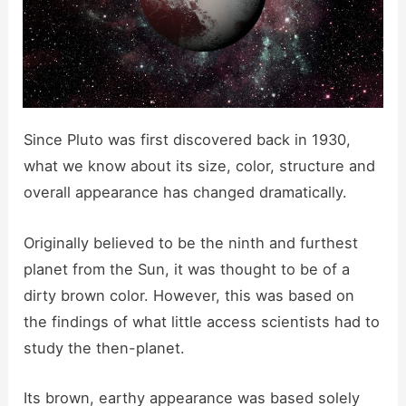
Since Pluto was first discovered back in 1930,
what we know about its size, color, structure and
overall appearance has changed dramatically.
Originally believed to be the ninth and furthest
planet from the Sun, it was thought to be of a
dirty brown color. However, this was based on
the findings of what little access scientists had to
study the then-planet.
Its brown, earthy appearance was based solely