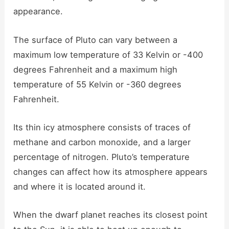
appearance.
The surface of Pluto can vary between a
maximum low temperature of 33 Kelvin or -400
degrees Fahrenheit and a maximum high
temperature of 55 Kelvin or -360 degrees
Fahrenheit.
Its thin icy atmosphere consists of traces of
methane and carbon monoxide, and a larger
percentage of nitrogen. Pluto’s temperature
changes can affect how its atmosphere appears
and where it is located around it.
When the dwarf planet reaches its closest point