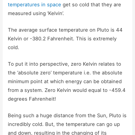
temperatures in space
get so cold that they are
measured using ‘Kelvin’.
The average surface temperature on Pluto is 44
Kelvin or -380.2 Fahrenheit. This is extremely
cold.
To put it into perspective, zero Kelvin relates to
the ‘absolute zero’ temperature i.e. the absolute
minimum point at which energy can be obtained
from a system. Zero Kelvin would equal to -459.4
degrees Fahrenheit!
Being such a huge distance from the Sun, Pluto is
incredibly cold. But, the temperature can go up
and down, resulting in the changing of its