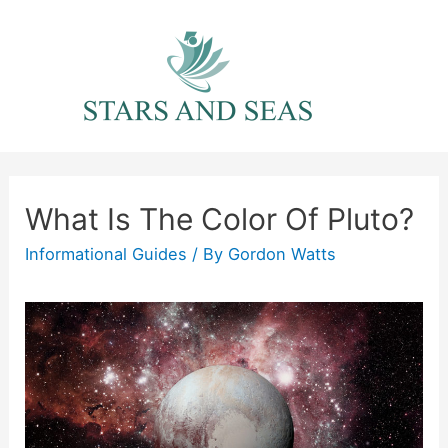
Skip
to
content
What Is The Color Of Pluto?
Informational Guides
/ By
Gordon Watts