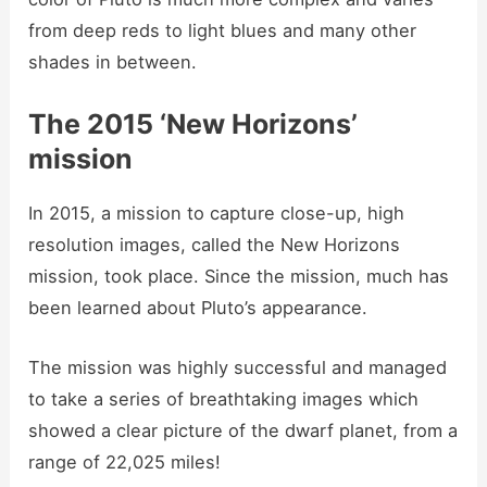
from deep reds to light blues and many other
shades in between.
The 2015 ‘New Horizons’
mission
In 2015, a mission to capture close-up, high
resolution images, called the New Horizons
mission, took place. Since the mission, much has
been learned about Pluto’s appearance.
The mission was highly successful and managed
to take a series of breathtaking images which
showed a clear picture of the dwarf planet, from a
range of 22,025 miles!