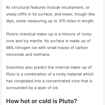
Its structural features include escarpment, or
steep cliffs in its surface, and lower, trough-like
dips, some measuring up to 370 miles in length.
Pluto’s chemical make-up is a mixture of rocky
core and icy mantle. Its surface is made up of
98% nitrogen ice with small traces of carbon
monoxide and methane.
Scientists also predict the internal make-up of
Pluto is a combination of a rocky material which
has congealed into a concentrated core that is
surrounded by a layer of ice.
How hot or cold is Pluto?