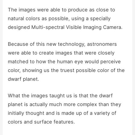
The images were able to produce as close to
natural colors as possible, using a specially
designed Multi-spectral Visible Imaging Camera.
Because of this new technology, astronomers
were able to create images that were closely
matched to how the human eye would perceive
color, showing us the truest possible color of the
dwarf planet.
What the images taught us is that the dwarf
planet is actually much more complex than they
initially thought and is made up of a variety of
colors and surface features.