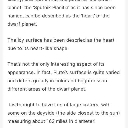
planet, the ‘Sputnik Planitia’ as it has since been
named, can be described as the ‘heart’ of the
dwarf planet.
The icy surface has been descried as the heart
due to its heart-like shape.
That’s not the only interesting aspect of its
appearance. In fact, Pluto’s surface is quite varied
and differs greatly in color and brightness in
different areas of the dwarf planet.
It is thought to have lots of large craters, with
some on the dayside (the side closest to the sun)
measuring about 162 miles in diameter!