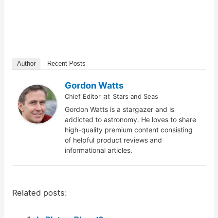
Author
Recent Posts
Gordon Watts
at
Chief Editor
Stars and Seas
Gordon Watts is a stargazer and is
addicted to astronomy. He loves to share
high-quality premium content consisting
of helpful product reviews and
informational articles.
Related posts: