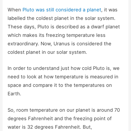
When
Pluto was still considered a planet
, it was
labelled the coldest planet in the solar system.
These days, Pluto is described as a dwarf planet
which makes its freezing temperature less
extraordinary. Now, Uranus is considered the
coldest planet in our solar system.
In order to understand just how cold Pluto is, we
need to look at how temperature is measured in
space and compare it to the temperatures on
Earth.
So, room temperature on our planet is around 70
degrees Fahrenheit and the freezing point of
water is 32 degrees Fahrenheit. But,