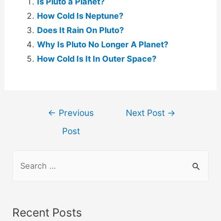
Is Pluto a Planet?
How Cold Is Neptune?
Does It Rain On Pluto?
Why Is Pluto No Longer A Planet?
How Cold Is It In Outer Space?
Post
←
Previous
Next Post
→
navigation
Post
S
e
a
r
Recent Posts