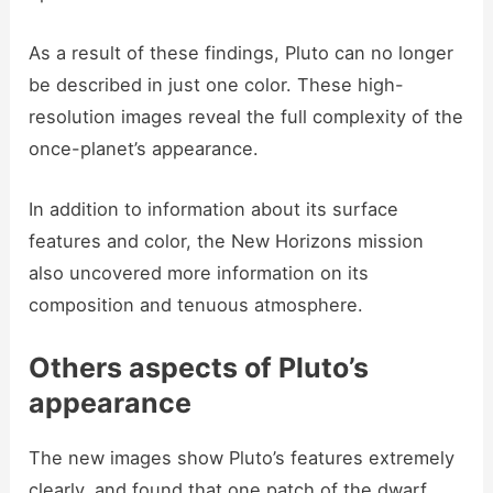
As a result of these findings, Pluto can no longer
be described in just one color. These high-
resolution images reveal the full complexity of the
once-planet’s appearance.
In addition to information about its surface
features and color, the New Horizons mission
also uncovered more information on its
composition and tenuous atmosphere.
Others aspects of Pluto’s
appearance
The new images show Pluto’s features extremely
clearly, and found that one patch of the dwarf