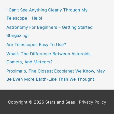
c
h
I Can’t See Anything Clearly Through My
f
Telescope – Help!
o
Astronomy For Beginners – Getting Started
r
Stargazing!
:
Are Telescopes Easy To Use?
What’s The Difference Between Asteroids,
Comets, And Meteors?
Proxima b, The Closest Exoplanet We Know, May
Be Even More Earth-Like Than We Thought
Copyright © 2026
Stars and Seas
|
Privacy Policy