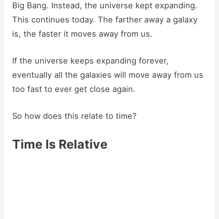
Big Bang. Instead, the universe kept expanding.
This continues today. The farther away a galaxy
is, the faster it moves away from us.
If the universe keeps expanding forever,
eventually all the galaxies will move away from us
too fast to ever get close again.
So how does this relate to time?
Time Is Relative