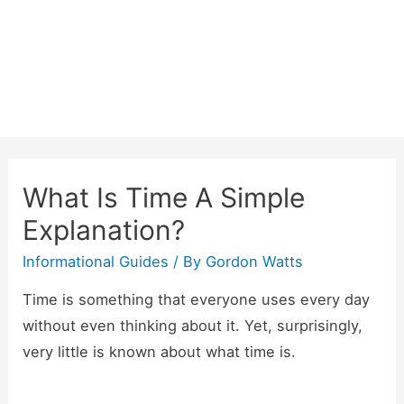
Skip
to
content
What Is Time A Simple
Explanation?
Informational Guides
/ By
Gordon Watts
Time is something that everyone uses every day
without even thinking about it. Yet, surprisingly,
very little is known about what time is.