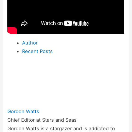
Author
Recent Posts
Gordon Watts
Chief Editor
at
Stars and Seas
Gordon Watts is a stargazer and is addicted to