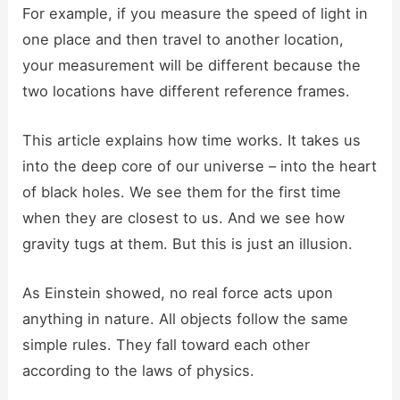
For example, if you measure the speed of light in
one place and then travel to another location,
your measurement will be different because the
two locations have different reference frames.
This article explains how time works. It takes us
into the deep core of our universe – into the heart
of black holes. We see them for the first time
when they are closest to us. And we see how
gravity tugs at them. But this is just an illusion.
As Einstein showed, no real force acts upon
anything in nature. All objects follow the same
simple rules. They fall toward each other
according to the laws of physics.