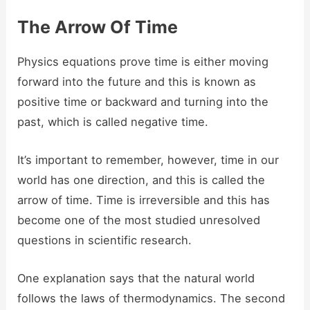
The Arrow Of Time
Physics equations prove time is either moving
forward into the future and this is known as
positive time or backward and turning into the
past, which is called negative time.
It’s important to remember, however, time in our
world has one direction, and this is called the
arrow of time. Time is irreversible and this has
become one of the most studied unresolved
questions in scientific research.
One explanation says that the natural world
follows the laws of thermodynamics. The second