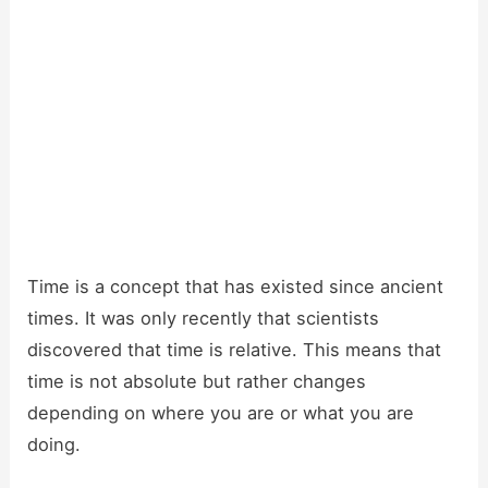
Time is a concept that has existed since ancient
times. It was only recently that scientists
discovered that time is relative. This means that
time is not absolute but rather changes
depending on where you are or what you are
doing.