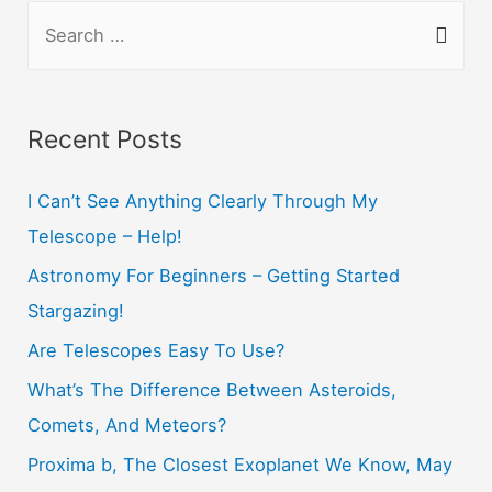
S
e
a
r
Recent Posts
c
h
I Can’t See Anything Clearly Through My
f
Telescope – Help!
o
Astronomy For Beginners – Getting Started
r
Stargazing!
:
Are Telescopes Easy To Use?
What’s The Difference Between Asteroids,
Comets, And Meteors?
Proxima b, The Closest Exoplanet We Know, May