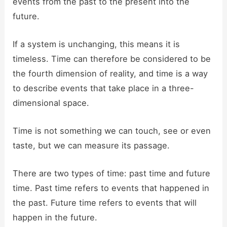
events from the past to the present into the
future.
If a system is unchanging, this means it is
timeless. Time can therefore be considered to be
the fourth dimension of reality, and time is a way
to describe events that take place in a three-
dimensional space.
Time is not something we can touch, see or even
taste, but we can measure its passage.
There are two types of time: past time and future
time. Past time refers to events that happened in
the past. Future time refers to events that will
happen in the future.