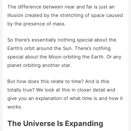
The difference between near and far is just an
illusion created by the stretching of space caused
by the presence of mass.
So there’s essentially nothing special about the
Earth’s orbit around the Sun. There’s nothing
special about the Moon orbiting the Earth. Or any
planet orbiting another star.
But how does this relate to time? And is this
totally true? We look at this in closer detail and
give you an explanation of what time is and how it
works.
The Universe Is Expanding