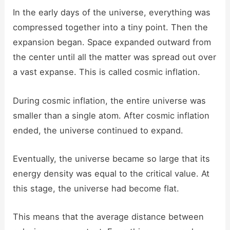
In the early days of the universe, everything was
compressed together into a tiny point. Then the
expansion began. Space expanded outward from
the center until all the matter was spread out over
a vast expanse. This is called cosmic inflation.
During cosmic inflation, the entire universe was
smaller than a single atom. After cosmic inflation
ended, the universe continued to expand.
Eventually, the universe became so large that its
energy density was equal to the critical value. At
this stage, the universe had become flat.
This means that the average distance between