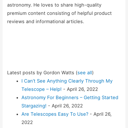
astronomy. He loves to share high-quality
premium content consisting of helpful product
reviews and informational articles.
Latest posts by Gordon Watts
(
see all
)
I Can’t See Anything Clearly Through My
Telescope – Help!
- April 26, 2022
Astronomy For Beginners – Getting Started
Stargazing!
- April 26, 2022
Are Telescopes Easy To Use?
- April 26,
2022