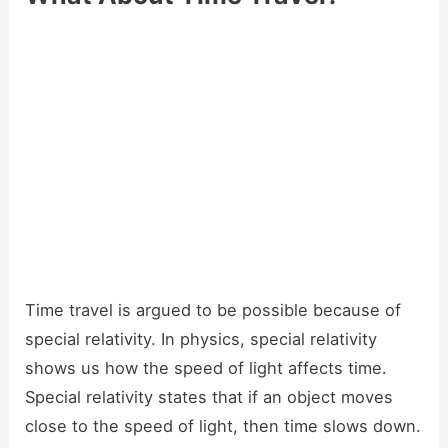
Time travel is argued to be possible because of
special relativity. In physics, special relativity
shows us how the speed of light affects time.
Special relativity states that if an object moves
close to the speed of light, then time slows down.