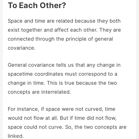
To Each Other?
Space and time are related because they both
exist together and affect each other. They are
connected through the principle of general
covariance.
General covariance tells us that any change in
spacetime coordinates must correspond to a
change in time. This is true because the two
concepts are interrelated.
For instance, if space were not curved, time
would not flow at all. But if time did not flow,
space could not curve. So, the two concepts are
linked.