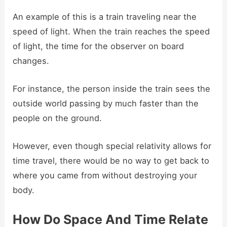
An example of this is a train traveling near the
speed of light. When the train reaches the speed
of light, the time for the observer on board
changes.
For instance, the person inside the train sees the
outside world passing by much faster than the
people on the ground.
However, even though special relativity allows for
time travel, there would be no way to get back to
where you came from without destroying your
body.
How Do Space And Time Relate