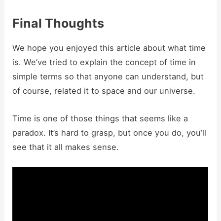
Final Thoughts
We hope you enjoyed this article about what time
is. We’ve tried to explain the concept of time in
simple terms so that anyone can understand, but
of course, related it to space and our universe.
Time is one of those things that seems like a
paradox. It’s hard to grasp, but once you do, you’ll
see that it all makes sense.