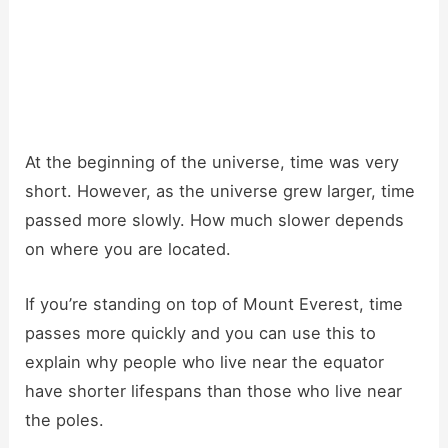
At the beginning of the universe, time was very
short. However, as the universe grew larger, time
passed more slowly. How much slower depends
on where you are located.
If you’re standing on top of Mount Everest, time
passes more quickly and you can use this to
explain why people who live near the equator
have shorter lifespans than those who live near
the poles.