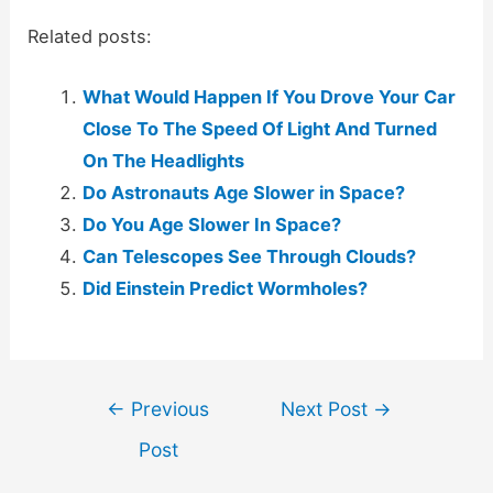
Related posts:
What Would Happen If You Drove Your Car
Close To The Speed Of Light And Turned
On The Headlights
Do Astronauts Age Slower in Space?
Do You Age Slower In Space?
Can Telescopes See Through Clouds?
Did Einstein Predict Wormholes?
Post
←
Previous
Next Post
→
navigation
Post