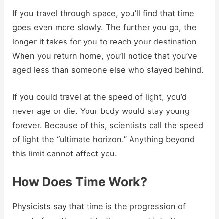
If you travel through space, you’ll find that time
goes even more slowly. The further you go, the
longer it takes for you to reach your destination.
When you return home, you’ll notice that you’ve
aged less than someone else who stayed behind.
If you could travel at the speed of light, you’d
never age or die. Your body would stay young
forever. Because of this, scientists call the speed
of light the “ultimate horizon.” Anything beyond
this limit cannot affect you.
How Does Time Work?
Physicists say that time is the progression of