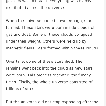
galaxies was constant. Everything was evenly
distributed across the universe.
When the universe cooled down enough, stars
formed. These stars were born inside clouds of
gas and dust. Some of these clouds collapsed
under their weight. Others were held up by
magnetic fields. Stars formed within these clouds.
Over time, some of these stars died. Their
remains went back into the cloud as new stars
were born. This process repeated itself many
times. Finally, the whole universe consisted of
billions of stars.
But the universe did not stop expanding after the