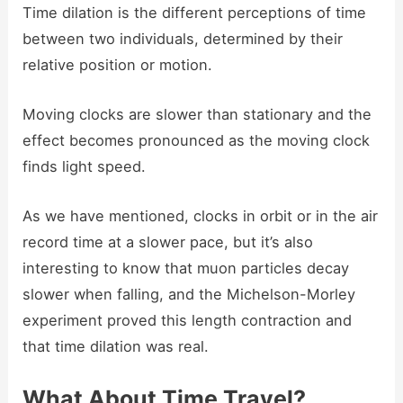
Time dilation is the different perceptions of time
between two individuals, determined by their
relative position or motion.
Moving clocks are slower than stationary and the
effect becomes pronounced as the moving clock
finds light speed.
As we have mentioned, clocks in orbit or in the air
record time at a slower pace, but it’s also
interesting to know that muon particles decay
slower when falling, and the Michelson-Morley
experiment proved this length contraction and
that time dilation was real.
What About Time Travel?