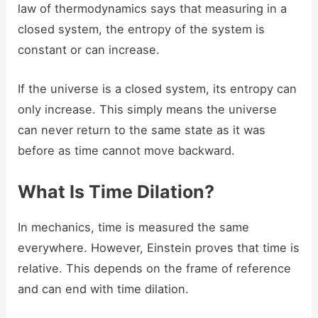
law of thermodynamics says that measuring in a
closed system, the entropy of the system is
constant or can increase.
If the universe is a closed system, its entropy can
only increase. This simply means the universe
can never return to the same state as it was
before as time cannot move backward.
What Is Time Dilation?
In mechanics, time is measured the same
everywhere. However, Einstein proves that time is
relative. This depends on the frame of reference
and can end with time dilation.