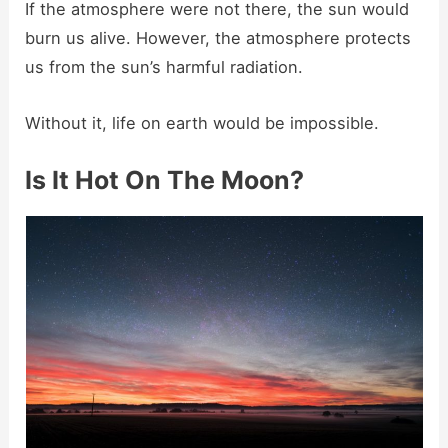
If the atmosphere were not there, the sun would
burn us alive. However, the atmosphere protects
us from the sun’s harmful radiation.
Without it, life on earth would be impossible.
Is It Hot On The Moon?