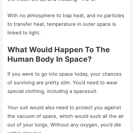
With no atmosphere to trap heat, and no particles
to transfer heat, temperature in outer space is
linked to light.
What Would Happen To The
Human Body In Space?
If you were to go into space today, your chances
of surviving are pretty slim. You’d need to wear
special clothing, including a spacesuit.
Your suit would also need to protect you against
the vacuum of space, which would suck all the air
out of your lungs. Without any oxygen, you’d die