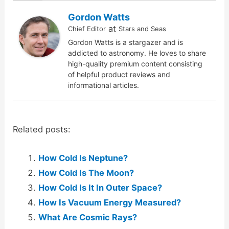
Gordon Watts
at
Chief Editor
Stars and Seas
Gordon Watts is a stargazer and is
addicted to astronomy. He loves to share
high-quality premium content consisting
of helpful product reviews and
informational articles.
Related posts:
How Cold Is Neptune?
How Cold Is The Moon?
How Cold Is It In Outer Space?
How Is Vacuum Energy Measured?
What Are Cosmic Rays?