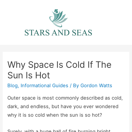
Skip
to
content
Why Space Is Cold If The
Sun Is Hot
Blog
,
Informational Guides
/ By
Gordon Watts
Outer space is most commonly described as cold,
dark, and endless, but have you ever wondered
why it is so cold when the sun is so hot?
Surely, with a huge ball of fire burning bright,