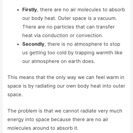
Firstly
, there are no air molecules to absorb
our body heat. Outer space is a vacuum.
There are no particles that can transfer
heat via conduction or convection.
Secondly
, there is no atmosphere to stop
us getting too cold by trapping warmth like
our atmosphere on earth does.
This means that the only way we can feel warm in
space is by radiating our own body heat into outer
space.
The problem is that we cannot radiate very much
energy into space because there are no air
molecules around to absorb it.