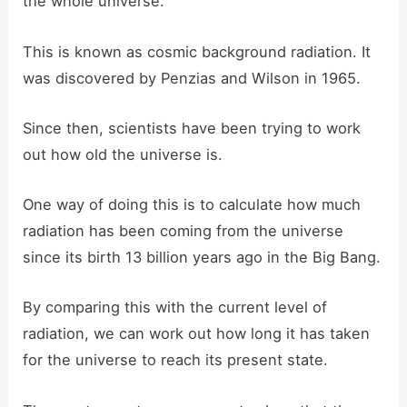
the whole universe.
This is known as cosmic background radiation. It
was discovered by Penzias and Wilson in 1965.
Since then, scientists have been trying to work
out how old the universe is.
One way of doing this is to calculate how much
radiation has been coming from the universe
since its birth 13 billion years ago in the Big Bang.
By comparing this with the current level of
radiation, we can work out how long it has taken
for the universe to reach its present state.