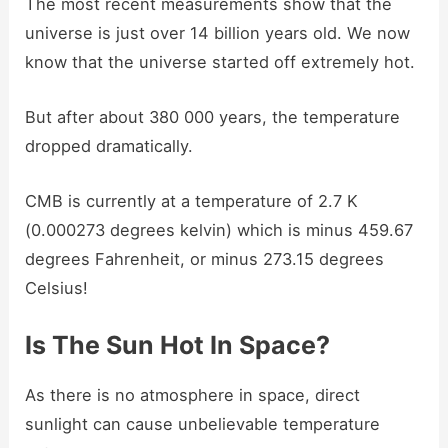
The most recent measurements show that the
universe is just over 14 billion years old. We now
know that the universe started off extremely hot.
But after about 380 000 years, the temperature
dropped dramatically.
CMB is currently at a temperature of 2.7 K
(0.000273 degrees kelvin) which is minus 459.67
degrees Fahrenheit, or minus 273.15 degrees
Celsius!
Is The Sun Hot In Space?
As there is no atmosphere in space, direct
sunlight can cause unbelievable temperature