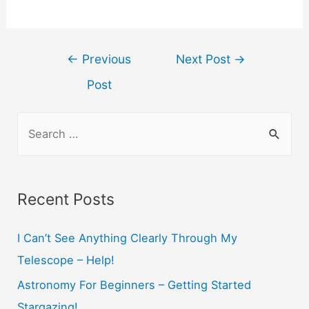
Post
←
Previous
Next Post
→
navigation
Post
S
e
a
r
Recent Posts
c
h
I Can’t See Anything Clearly Through My
f
Telescope – Help!
o
Astronomy For Beginners – Getting Started
r
Stargazing!