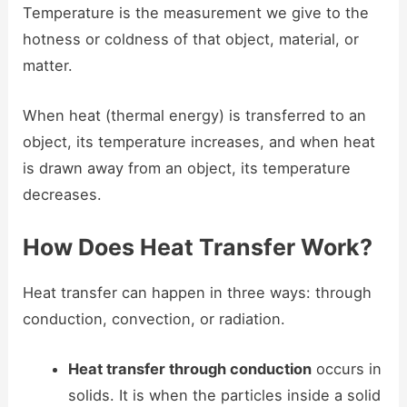
Temperature is the measurement we give to the
hotness or coldness of that object, material, or
matter.
When heat (thermal energy) is transferred to an
object, its temperature increases, and when heat
is drawn away from an object, its temperature
decreases.
How Does Heat Transfer Work?
Heat transfer can happen in three ways: through
conduction, convection, or radiation.
Heat transfer through conduction
occurs in
solids. It is when the particles inside a solid