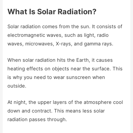
What Is Solar Radiation?
Solar radiation comes from the sun. It consists of
electromagnetic waves, such as light, radio
waves, microwaves, X-rays, and gamma rays.
When solar radiation hits the Earth, it causes
heating effects on objects near the surface. This
is why you need to wear sunscreen when
outside.
At night, the upper layers of the atmosphere cool
down and contract. This means less solar
radiation passes through.