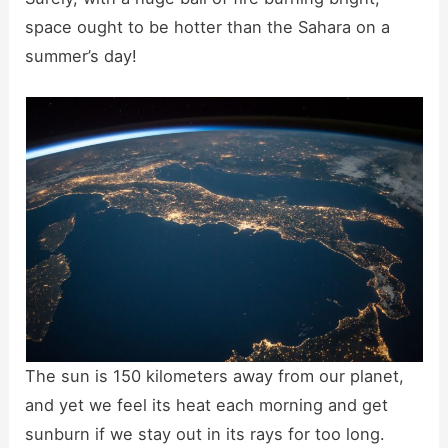
space ought to be hotter than the Sahara on a
summer’s day!
The sun is 150 kilometers away from our planet,
and yet we feel its heat each morning and get
sunburn if we stay out in its rays for too long.