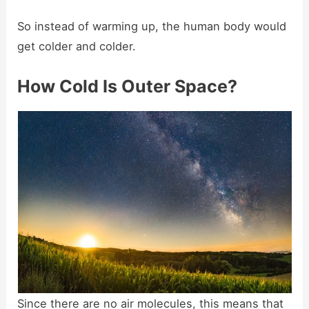
So instead of warming up, the human body would
get colder and colder.
How Cold Is Outer Space?
Since there are no air molecules, this means that