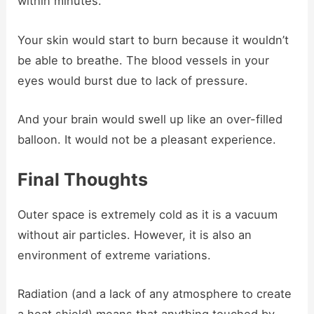
within minutes.
Your skin would start to burn because it wouldn’t
be able to breathe. The blood vessels in your
eyes would burst due to lack of pressure.
And your brain would swell up like an over-filled
balloon. It would not be a pleasant experience.
Final Thoughts
Outer space is extremely cold as it is a vacuum
without air particles. However, it is also an
environment of extreme variations.
Radiation (and a lack of any atmosphere to create