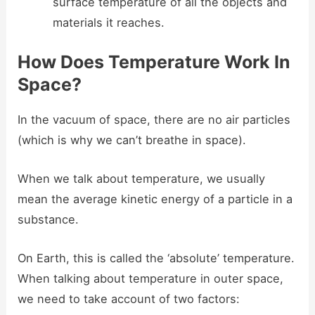
surface temperature of all the objects and
materials it reaches.
How Does Temperature Work In
Space?
In the vacuum of space, there are no air particles
(which is why we can’t breathe in space).
When we talk about temperature, we usually
mean the average kinetic energy of a particle in a
substance.
On Earth, this is called the ‘absolute’ temperature.
When talking about temperature in outer space,
we need to take account of two factors: