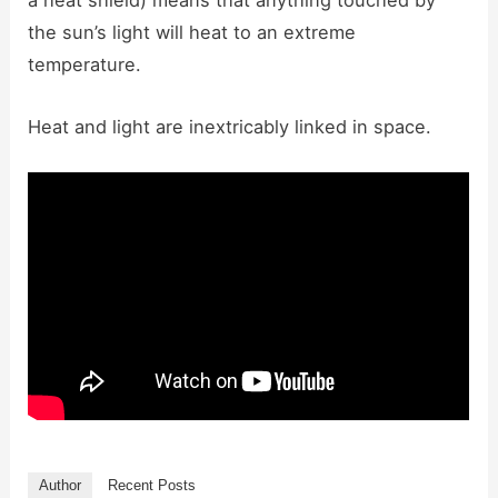
a heat shield) means that anything touched by
the sun’s light will heat to an extreme
temperature.
Heat and light are inextricably linked in space.
Author
Recent Posts