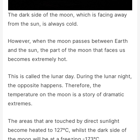
The dark side of the moon, which is facing away
from the sun, is always cold.
However, when the moon passes between Earth
and the sun, the part of the moon that faces us
becomes extremely hot.
This is called the lunar day. During the lunar night,
the opposite happens. Therefore, the
temperature on the moon is a story of dramatic
extremes.
The areas that are touched by direct sunlight
become heated to 127°C, whilst the dark side of
the moon will be at a freezing -173°C.