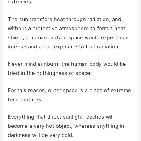
extremes.
The sun transfers heat through radiation, and
without a protective atmosphere to form a heat
shield, a human body in space would experience
intense and acute exposure to that radiation.
Never mind sunburn, the human body would be
fried in the nothingness of space!
For this reason, outer space is a place of extreme
temperatures.
Everything that direct sunlight reaches will
become a very hot object, whereas anything in
darkness will be very cold.