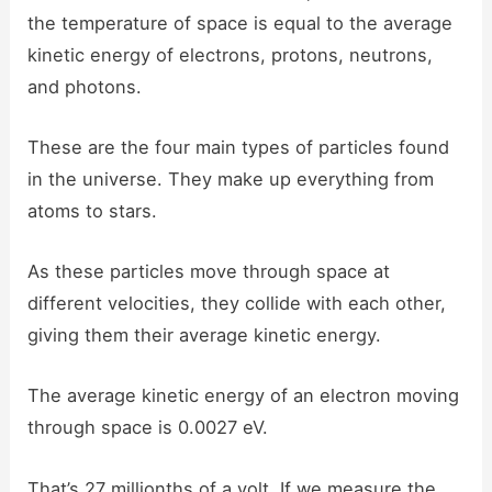
the temperature of space is equal to the average
kinetic energy of electrons, protons, neutrons,
and photons.
These are the four main types of particles found
in the universe. They make up everything from
atoms to stars.
As these particles move through space at
different velocities, they collide with each other,
giving them their average kinetic energy.
The average kinetic energy of an electron moving
through space is 0.0027 eV.
That’s 27 millionths of a volt. If we measure the