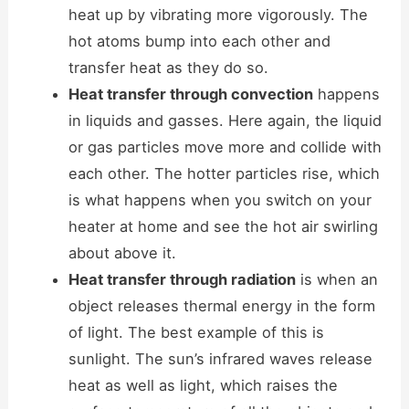
heat up by vibrating more vigorously. The
hot atoms bump into each other and
transfer heat as they do so.
Heat transfer through convection
happens
in liquids and gasses. Here again, the liquid
or gas particles move more and collide with
each other. The hotter particles rise, which
is what happens when you switch on your
heater at home and see the hot air swirling
about above it.
Heat transfer through radiation
is when an
object releases thermal energy in the form
of light. The best example of this is
sunlight. The sun’s infrared waves release
heat as well as light, which raises the