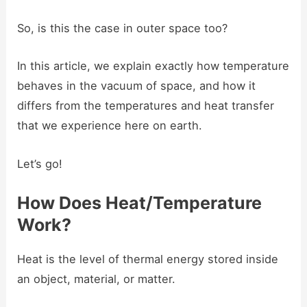
So, is this the case in outer space too?
In this article, we explain exactly how temperature
behaves in the vacuum of space, and how it
differs from the temperatures and heat transfer
that we experience here on earth.
Let’s go!
How Does Heat/Temperature
Work?
Heat is the level of thermal energy stored inside
an object, material, or matter.