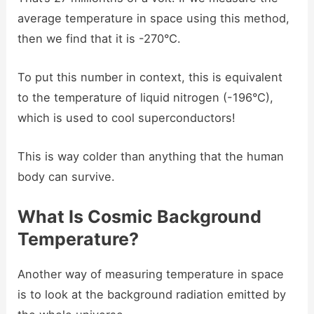
average temperature in space using this method,
then we find that it is -270°C.
To put this number in context, this is equivalent
to the temperature of liquid nitrogen (-196°C),
which is used to cool superconductors!
This is way colder than anything that the human
body can survive.
What Is Cosmic Background
Temperature?
Another way of measuring temperature in space
is to look at the background radiation emitted by