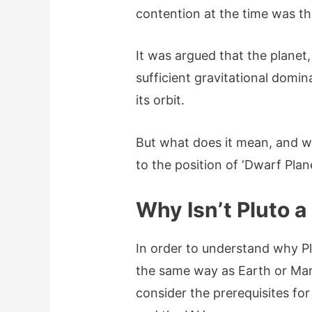
contention at the time was th
It was argued that the planet
sufficient gravitational domi
its orbit.
But what does it mean, and wh
to the position of ‘Dwarf Plane
Why Isn’t Pluto a
In order to understand why Plu
the same way as Earth or Mars
consider the prerequisites fo