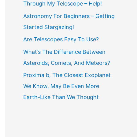
Through My Telescope – Help!
f
o
Astronomy For Beginners – Getting
r
Started Stargazing!
:
Are Telescopes Easy To Use?
What’s The Difference Between
Asteroids, Comets, And Meteors?
Proxima b, The Closest Exoplanet
We Know, May Be Even More
Earth-Like Than We Thought