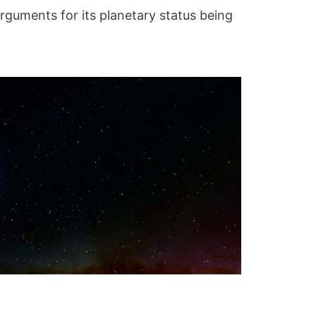
arguments for its planetary status being