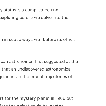
ry status is a complicated and
 exploring before we delve into the
in subtle ways well before its official
ican astronomer, first suggested at the
y that an undiscovered astronomical
larities in the orbital trajectories of
rt for the mystery planet in 1906 but
before the object could be located.