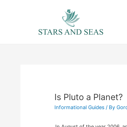
Skip
to
content
Is Pluto a Planet?
Informational Guides
/ By
Gor
In August of the year 2006, a