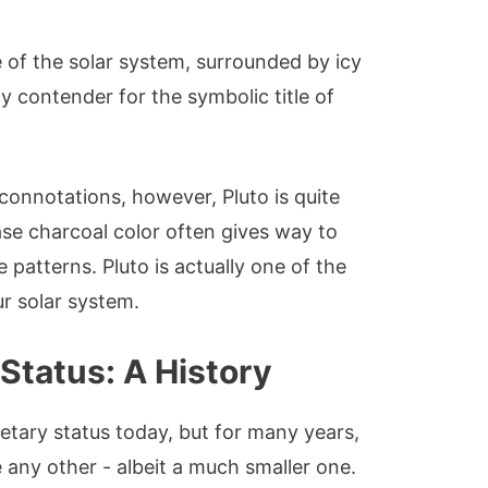
e of the solar system, surrounded by icy
ely contender for the symbolic title of
 connotations, however, Pluto is quite
ase charcoal color often gives way to
 patterns. Pluto is actually one of the
ur solar system.
 Status: A History
etary status today, but for many years,
e any other - albeit a much smaller one.