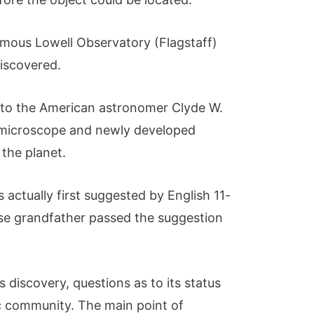
ymous Lowell Observatory (Flagstaff)
 discovered.
s to the American astronomer Clyde W.
microscope and newly developed
 the planet.
 actually first suggested by English 11-
se grandfather passed the suggestion
s discovery, questions as to its status
fic community. The main point of