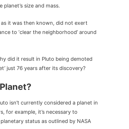
e planet’s size and mass.
, as it was then known, did not exert
nance to ‘clear the neighborhood’ around
y did it result in Pluto being demoted
t’ just 76 years after its discovery?
 Planet?
to isn’t currently considered a planet in
, for example, it’s necessary to
r planetary status as outlined by NASA