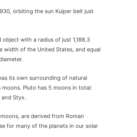
930, orbiting the sun Kuiper belt just
al object with a radius of just 1,188.3
the width of the United States, and equal
 diameter.
has its own surrounding of natural
s moons. Pluto has 5 moons in total:
, and Styx.
ts moons, are derived from Roman
se for many of the planets in our solar