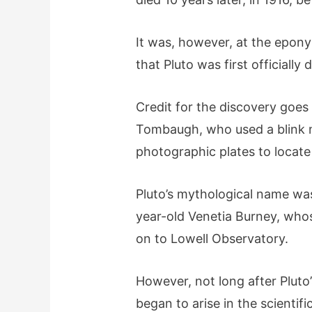
It was, however, at the epon
that Pluto was first officially
Credit for the discovery goe
Tombaugh, who used a blink 
photographic plates to locate
Pluto’s mythological name was
year-old Venetia Burney, who
on to Lowell Observatory.
However, not long after Pluto’
began to arise in the scienti