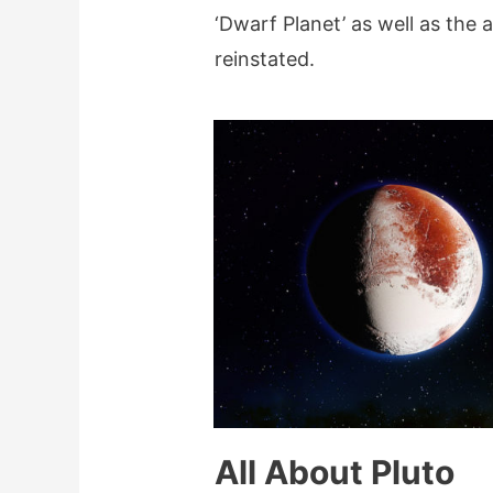
‘Dwarf Planet’ as well as the 
reinstated.
All About Pluto