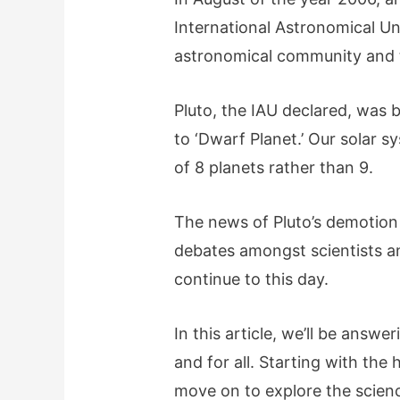
International Astronomical Un
astronomical community and t
Pluto, the IAU declared, was 
to ‘Dwarf Planet.’ Our solar 
of 8 planets rather than 9.
The news of Pluto’s demotio
debates amongst scientists a
continue to this day.
In this article, we’ll be answe
and for all. Starting with the h
move on to explore the science