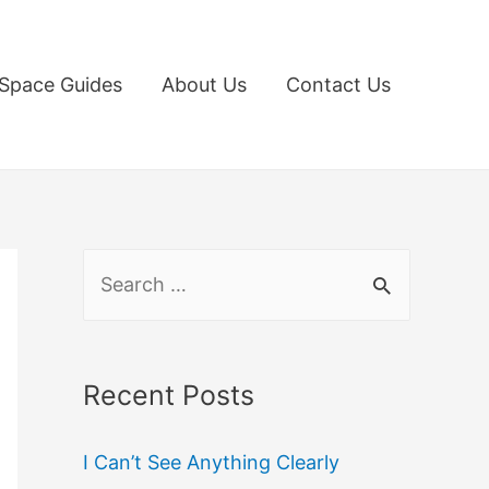
Space Guides
About Us
Contact Us
S
e
a
r
Recent Posts
c
I Can’t See Anything Clearly
h