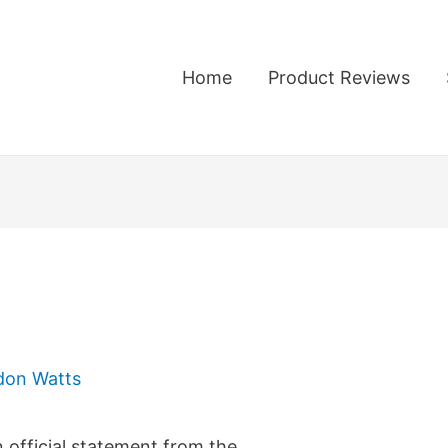
Home
Product Reviews
don Watts
n official statement from the