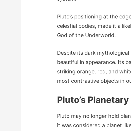
Pluto’s positioning at the edg
celestial bodies, made it a lik
God of the Underworld.
Despite its dark mythological
beautiful in appearance. Its b
striking orange, red, and white
most contrastive objects in o
Pluto’s Planetary
Pluto may no longer hold plan
it was considered a planet lik