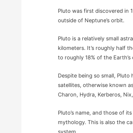
Pluto was first discovered in 1
outside of Neptune’s orbit.
Pluto is a relatively small astr
kilometers. It’s roughly half 
to roughly 18% of the Earth’s
Despite being so small, Pluto 
satellites, otherwise known a
Charon, Hydra, Kerberos, Nix
Pluto’s name, and those of i
mythology. This is also the ca
system.