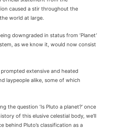
ion caused a stir throughout the
he world at large.
being downgraded in status from ‘Planet’
system, as we know it, would now consist
n prompted extensive and heated
nd laypeople alike, some of which
ring the question ‘Is Pluto a planet?’ once
istory of this elusive celestial body, we’ll
 behind Pluto’s classification as a