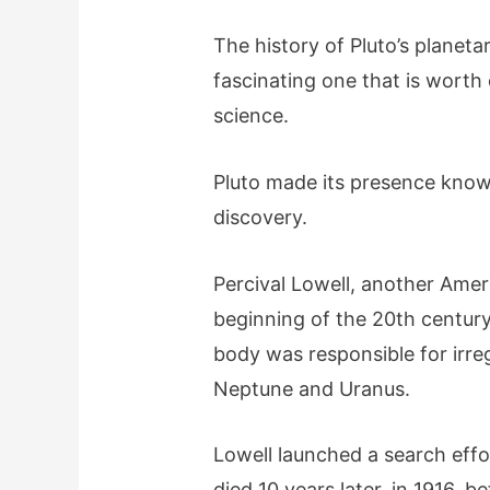
The history of Pluto’s planeta
fascinating one that is worth
science.
Pluto made its presence known 
discovery.
Percival Lowell, another Amer
beginning of the 20th centur
body was responsible for irregu
Neptune and Uranus.
Lowell launched a search effo
died 10 years later, in 1916, 