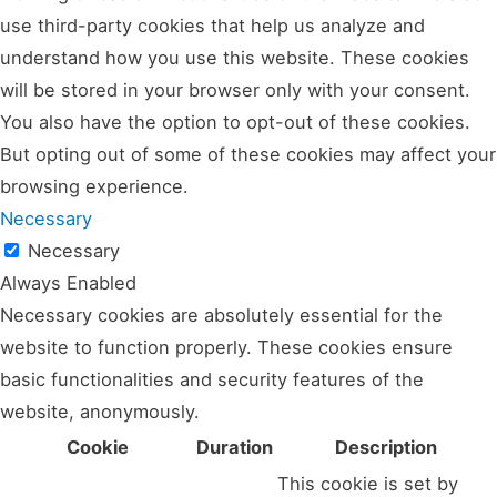
use third-party cookies that help us analyze and
understand how you use this website. These cookies
will be stored in your browser only with your consent.
You also have the option to opt-out of these cookies.
But opting out of some of these cookies may affect your
browsing experience.
Necessary
Necessary
Always Enabled
Necessary cookies are absolutely essential for the
website to function properly. These cookies ensure
basic functionalities and security features of the
website, anonymously.
Cookie
Duration
Description
This cookie is set by