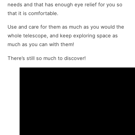
needs and that has enough eye relief for you so
that it is comfortable.
Use and care for them as much as you would the
whole telescope, and keep exploring space as
much as you can with them!
There’s still so much to discover!