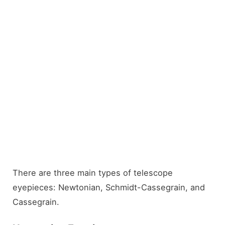
There are three main types of telescope
eyepieces: Newtonian, Schmidt-Cassegrain, and
Cassegrain.