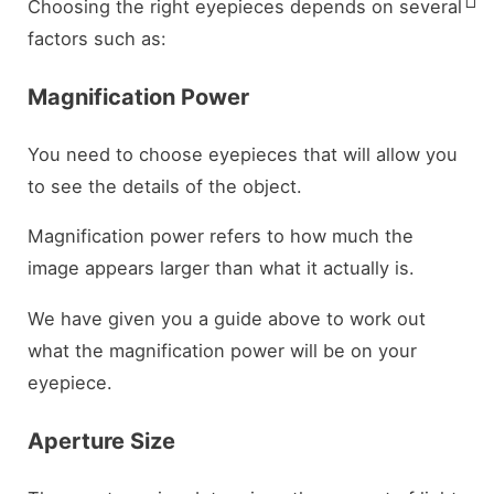
Choosing the right eyepieces depends on several
factors such as:
Magnification Power
You need to choose eyepieces that will allow you
to see the details of the object.
Magnification power refers to how much the
image appears larger than what it actually is.
We have given you a guide above to work out
what the magnification power will be on your
eyepiece.
Aperture Size