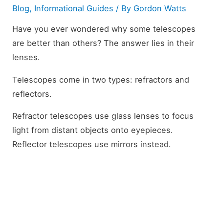
Blog
,
Informational Guides
/ By
Gordon Watts
Have you ever wondered why some telescopes
are better than others? The answer lies in their
lenses.
Telescopes come in two types: refractors and
reflectors.
Refractor telescopes use glass lenses to focus
light from distant objects onto eyepieces.
Reflector telescopes use mirrors instead.