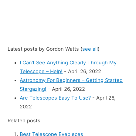
Latest posts by Gordon Watts
(
see all
)
I Can’t See Anything Clearly Through My
Telescope – Help!
- April 26, 2022
Astronomy For Beginners – Getting Started
Stargazing!
- April 26, 2022
Are Telescopes Easy To Use?
- April 26,
2022
Related posts:
Best Telescope Eyepieces