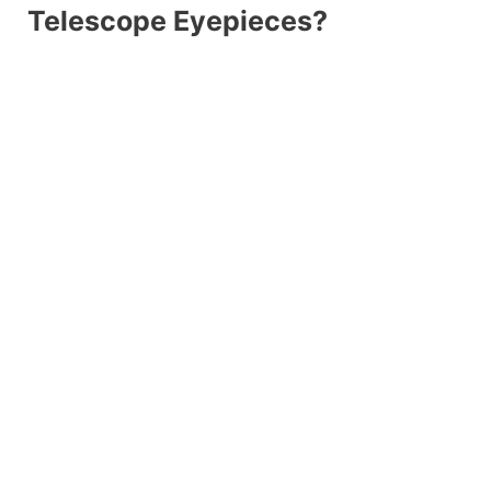
Telescope Eyepieces?