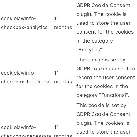
GDPR Cookie Consent
plugin. The cookie is
cookielawinfo-
11
used to store the user
checkbox-analytics
months
consent for the cookies
in the category
"Analytics".
The cookie is set by
GDPR cookie consent to
cookielawinfo-
11
record the user consent
checkbox-functional
months
for the cookies in the
category "Functional".
This cookie is set by
GDPR Cookie Consent
plugin. The cookies is
cookielawinfo-
11
used to store the user
checkbox-necessary
months