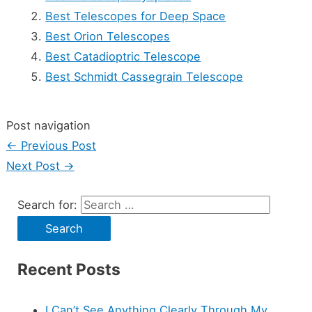
Best Telescopes for Deep Space
Best Orion Telescopes
Best Catadioptric Telescope
Best Schmidt Cassegrain Telescope
Post navigation
←
Previous Post
Next Post
→
Search for:
Recent Posts
I Can’t See Anything Clearly Through My