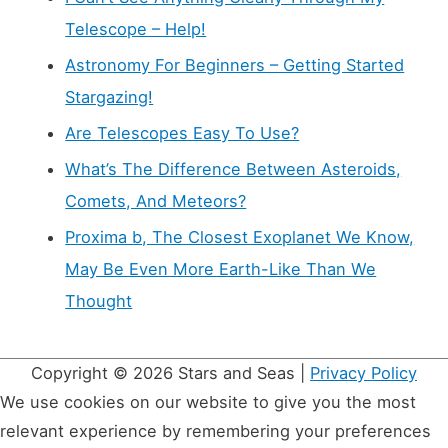
Telescope – Help!
Astronomy For Beginners – Getting Started
Stargazing!
Are Telescopes Easy To Use?
What’s The Difference Between Asteroids,
Comets, And Meteors?
Proxima b, The Closest Exoplanet We Know,
May Be Even More Earth-Like Than We
Thought
Copyright © 2026
Stars and Seas
|
Privacy Policy
We use cookies on our website to give you the most
relevant experience by remembering your preferences