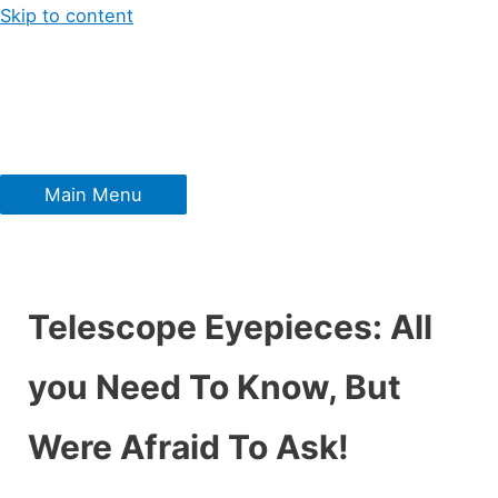
Skip to content
Main Menu
Telescope Eyepieces: All
you Need To Know, But
Were Afraid To Ask!