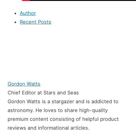
Author
Recent Posts
Gordon Watts
Chief Editor
at
Stars and Seas
Gordon Watts is a stargazer and is addicted to
astronomy. He loves to share high-quality
premium content consisting of helpful product
reviews and informational articles.