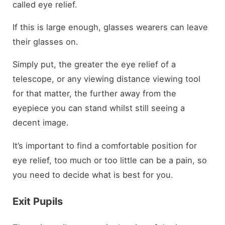
called eye relief.
If this is large enough, glasses wearers can leave
their glasses on.
Simply put, the greater the eye relief of a
telescope, or any viewing distance viewing tool
for that matter, the further away from the
eyepiece you can stand whilst still seeing a
decent image.
It’s important to find a comfortable position for
eye relief, too much or too little can be a pain, so
you need to decide what is best for you.
Exit Pupils