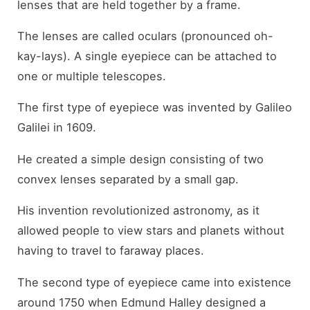
lenses that are held together by a frame.
The lenses are called oculars (pronounced oh-
kay-lays). A single eyepiece can be attached to
one or multiple telescopes.
The first type of eyepiece was invented by Galileo
Galilei in 1609.
He created a simple design consisting of two
convex lenses separated by a small gap.
His invention revolutionized astronomy, as it
allowed people to view stars and planets without
having to travel to faraway places.
The second type of eyepiece came into existence
around 1750 when Edmund Halley designed a