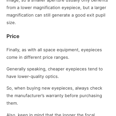
from a lower magnification eyepiece, but a larger
magnification can still generate a good exit pupil
size.
Price
Finally, as with all space equipment, eyepieces
come in different price ranges.
Generally speaking, cheaper eyepieces tend to
have lower-quality optics.
So, when buying new eyepieces, always check
the manufacturer’s warranty before purchasing
them.
Also, keep in mind that the longer the focal