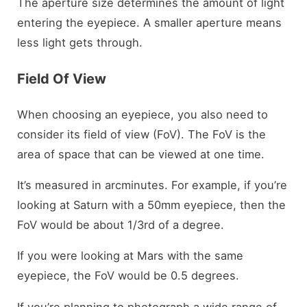
The aperture size determines the amount of light
entering the eyepiece. A smaller aperture means
less light gets through.
Field Of View
When choosing an eyepiece, you also need to
consider its field of view (FoV). The FoV is the
area of space that can be viewed at one time.
It’s measured in arcminutes. For example, if you’re
looking at Saturn with a 50mm eyepiece, then the
FoV would be about 1/3rd of a degree.
If you were looking at Mars with the same
eyepiece, the FoV would be 0.5 degrees.
If you’re planning to photograph a wide range of