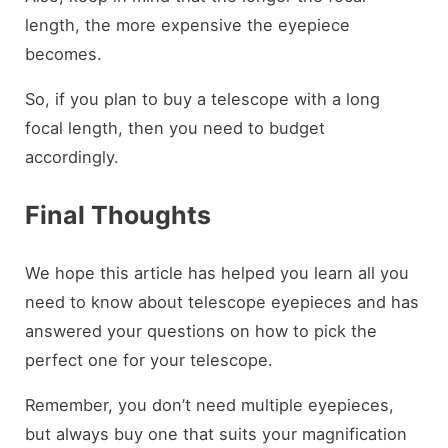
length, the more expensive the eyepiece
becomes.
So, if you plan to buy a telescope with a long
focal length, then you need to budget
accordingly.
Final Thoughts
We hope this article has helped you learn all you
need to know about telescope eyepieces and has
answered your questions on how to pick the
perfect one for your telescope.
Remember, you don’t need multiple eyepieces,
but always buy one that suits your magnification