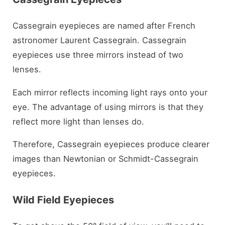
Cassegrain eyepieces are named after French
astronomer Laurent Cassegrain. Cassegrain
eyepieces use three mirrors instead of two
lenses.
Each mirror reflects incoming light rays onto your
eye. The advantage of using mirrors is that they
reflect more light than lenses do.
Therefore, Cassegrain eyepieces produce clearer
images than Newtonian or Schmidt-Cassegrain
eyepieces.
Wild Field Eyepieces