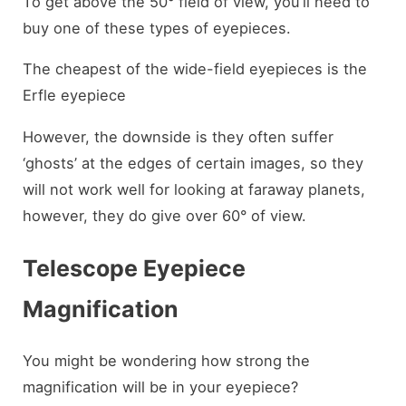
To get above the 50° field of view, you’ll need to
buy one of these types of eyepieces.
The cheapest of the wide-field eyepieces is the
Erfle eyepiece
However, the downside is they often suffer
‘ghosts’ at the edges of certain images, so they
will not work well for looking at faraway planets,
however, they do give over 60° of view.
Telescope Eyepiece
Magnification
You might be wondering how strong the
magnification will be in your eyepiece?