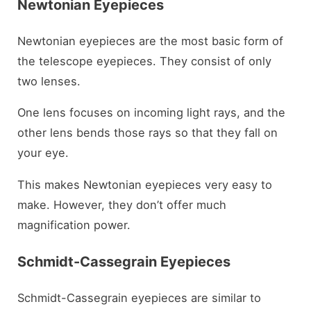
Newtonian Eyepieces
Newtonian eyepieces are the most basic form of
the telescope eyepieces. They consist of only
two lenses.
One lens focuses on incoming light rays, and the
other lens bends those rays so that they fall on
your eye.
This makes Newtonian eyepieces very easy to
make. However, they don’t offer much
magnification power.
Schmidt-Cassegrain Eyepieces
Schmidt-Cassegrain eyepieces are similar to