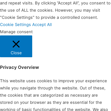
and repeat visits. By clicking “Accept All”, you consent to
the use of ALL the cookies. However, you may visit
"Cookie Settings" to provide a controlled consent.
Cookie Settings
Accept All
Manage consent
Close
Privacy Overview
This website uses cookies to improve your experience
while you navigate through the website. Out of these,
the cookies that are categorized as necessary are
stored on your browser as they are essential for the
working of basic functionalities of the website. We also