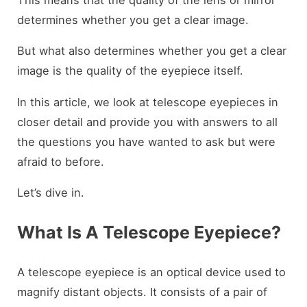
determines whether you get a clear image.
But what also determines whether you get a clear
image is the quality of the eyepiece itself.
In this article, we look at telescope eyepieces in
closer detail and provide you with answers to all
the questions you have wanted to ask but were
afraid to before.
Let’s dive in.
What Is A Telescope Eyepiece?
A telescope eyepiece is an optical device used to
magnify distant objects. It consists of a pair of