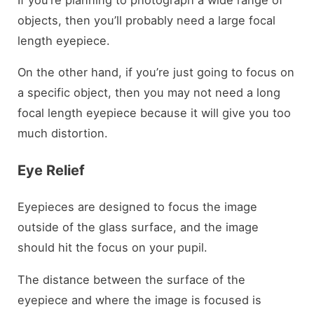
objects, then you’ll probably need a large focal
length eyepiece.
On the other hand, if you’re just going to focus on
a specific object, then you may not need a long
focal length eyepiece because it will give you too
much distortion.
Eye Relief
Eyepieces are designed to focus the image
outside of the glass surface, and the image
should hit the focus on your pupil.
The distance between the surface of the
eyepiece and where the image is focused is