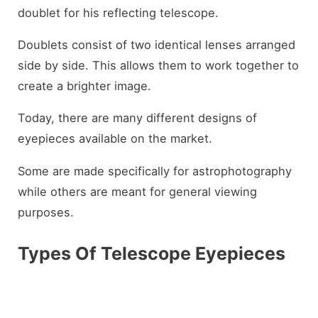
doublet for his reflecting telescope.
Doublets consist of two identical lenses arranged
side by side. This allows them to work together to
create a brighter image.
Today, there are many different designs of
eyepieces available on the market.
Some are made specifically for astrophotography
while others are meant for general viewing
purposes.
Types Of Telescope Eyepieces