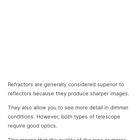
Refractors are generally considered superior to
reflectors because they produce sharper images.
They also allow you to see more detail in dimmer
conditions. However, both types of telescope
require good optics.
This means that the quality of the lens or mirror