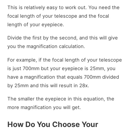
This is relatively easy to work out. You need the
focal length of your telescope and the focal
length of your eyepiece.
Divide the first by the second, and this will give
you the magnification calculation.
For example, if the focal length of your telescope
is just 700mm but your eyepiece is 25mm, you
have a magnification that equals 700mm divided
by 25mm and this will result in 28x.
The smaller the eyepiece in this equation, the
more magnification you will get.
How Do You Choose Your