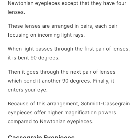
Newtonian eyepieces except that they have four
lenses.
These lenses are arranged in pairs, each pair
focusing on incoming light rays.
When light passes through the first pair of lenses,
it is bent 90 degrees.
Then it goes through the next pair of lenses
which bend it another 90 degrees. Finally, it
enters your eye.
Because of this arrangement, Schmidt-Cassegrain
eyepieces offer higher magnification powers
compared to Newtonian eyepieces.
Cassegrain Eyepieces