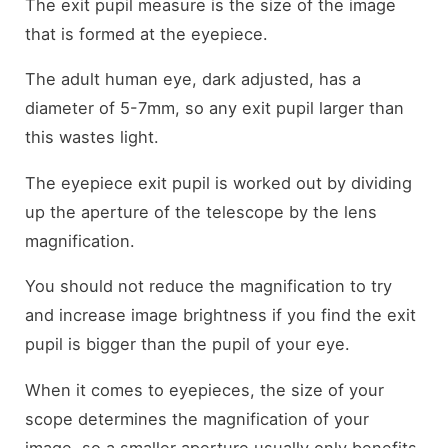
The exit pupil measure is the size of the image
that is formed at the eyepiece.
The adult human eye, dark adjusted, has a
diameter of 5-7mm, so any exit pupil larger than
this wastes light.
The eyepiece exit pupil is worked out by dividing
up the aperture of the telescope by the lens
magnification.
You should not reduce the magnification to try
and increase image brightness if you find the exit
pupil is bigger than the pupil of your eye.
When it comes to eyepieces, the size of your
scope determines the magnification of your
image, so a smaller aperture usually only benefits