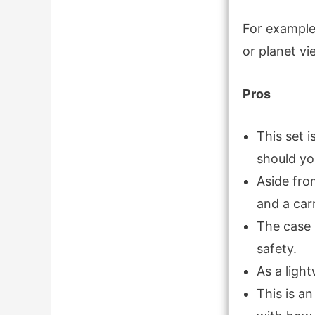
For example,
or planet vi
Pros
This set 
should yo
Aside from
and a car
The case 
safety.
As a light
This is a