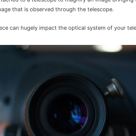
image that is observed through the telescope.
iece can hugely impact the optical system of your tel