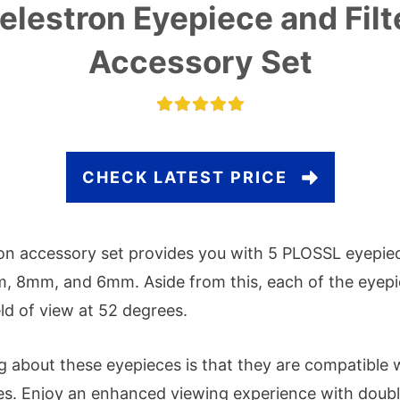
elestron Eyepiece and Filt
Accessory Set
CHECK LATEST PRICE
on accessory set provides you with 5 PLOSSL eyepi
 8mm, and 6mm. Aside from this, each of the eyepi
eld of view at 52 degrees.
g about these eyepieces is that they are compatible w
es. Enjoy an enhanced viewing experience with doubl