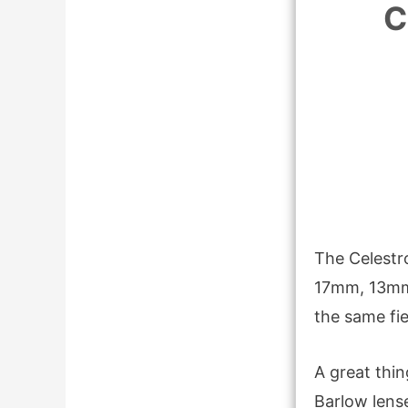
C
The Celestr
17mm, 13mm,
the same fi
A great thin
Barlow lens