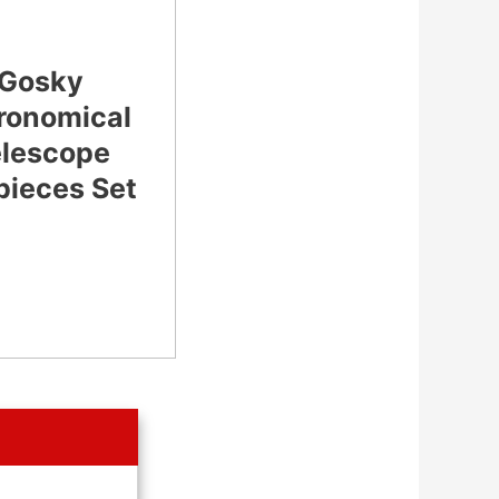
Gosky
ronomical
elescope
pieces Set
CHECK
LATEST PRICE