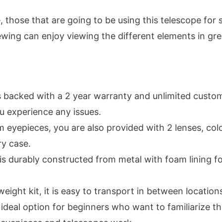
 those that are going to be using this telescope for 
ewing can enjoy viewing the different elements in gre
is backed with a 2 year warranty and unlimited custo
u experience any issues.
 eyepieces, you are also provided with 2 lenses, color
ry case.
is durably constructed from metal with foam lining 
weight kit, it is easy to transport in between location
n ideal option for beginners who want to familiarize 