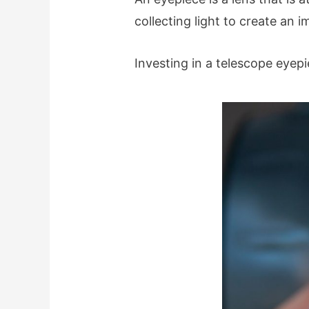
collecting light to create an 
Investing in a telescope eyep