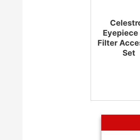
Celestr
Eyepiece
Filter Acc
Set
CHECK
LATEST PRICE