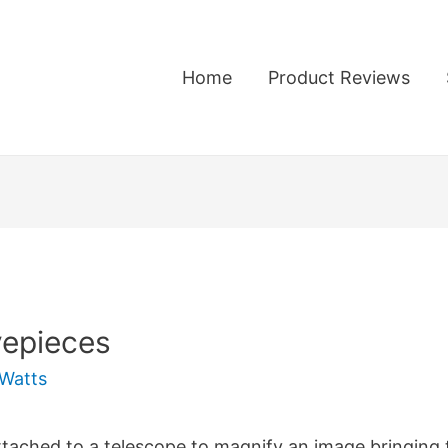
Home
Product Reviews
yepieces
Watts
attached to a telescope to magnify an image bringing 