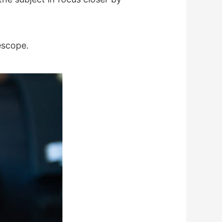
escope.