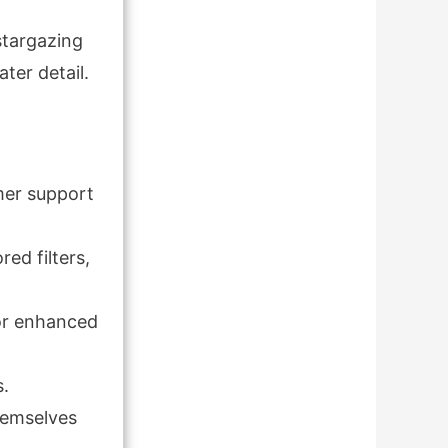
stargazing
ater detail.
mer support
ed filters,
for enhanced
s.
themselves