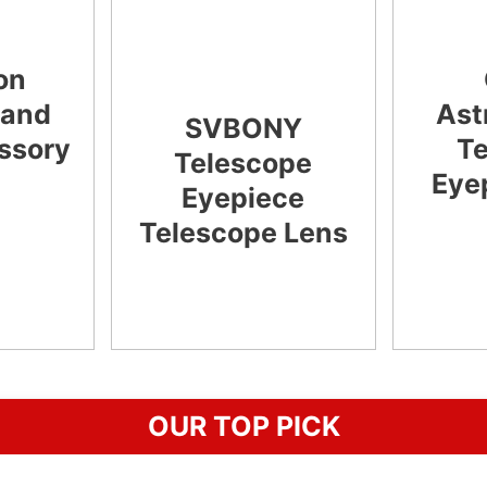
on
 and
Ast
SVBONY
essory
T
Telescope
Eye
Eyepiece
Telescope Lens
CHECK
LATEST PRICE
OUR TOP PICK