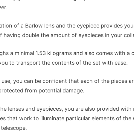
er.
tion of a Barlow lens and the eyepiece provides you
f having double the amount of eyepieces in your coll
ighs a minimal 1.53 kilograms and also comes with a 
you to transport the contents of the set with ease.
use, you can be confident that each of the pieces ar
protected from potential damage.
he lenses and eyepieces, you are also provided with 
es that work to illuminate particular elements of the 
 telescope.