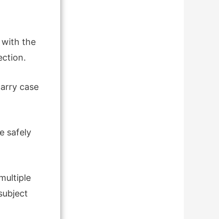
 with the
ection.
carry case
e safely
multiple
subject