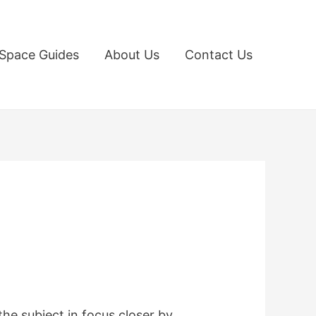
Space Guides
About Us
Contact Us
the subject in focus closer by