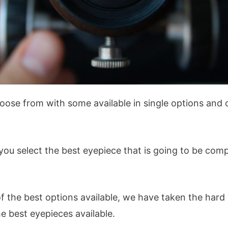
ose from with some available in single options and ot
t you select the best eyepiece that is going to be com
of the best options available, we have taken the har
he best eyepieces available.