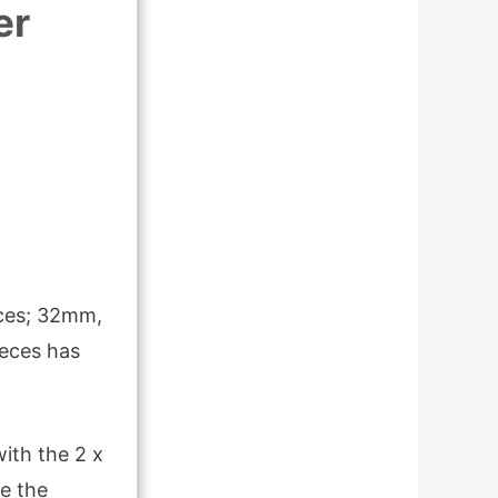
er
eces; 32mm,
eces has
ith the 2 x
e the