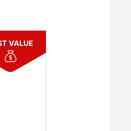
ST VALUE