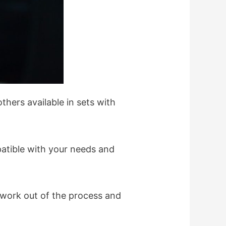
hers available in sets with
patible with your needs and
d work out of the process and