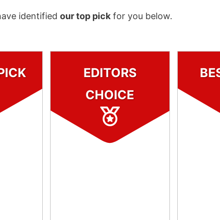
have identified
our top pick
for you below.
PICK
EDITORS
BE
CHOICE