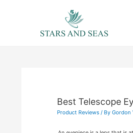
Skip
to
content
Best Telescope E
Product Reviews
/ By
Gordon 
An eyepiece is a lens that is 