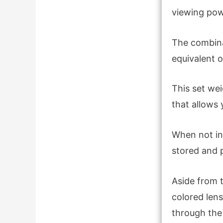
viewing pow
The combina
equivalent o
This set we
that allows 
When not in 
stored and 
Aside from t
colored lens
through the