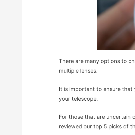
There are many options to cho
multiple lenses.
It is important to ensure tha
your telescope.
For those that are uncertain 
reviewed our top 5 picks of t