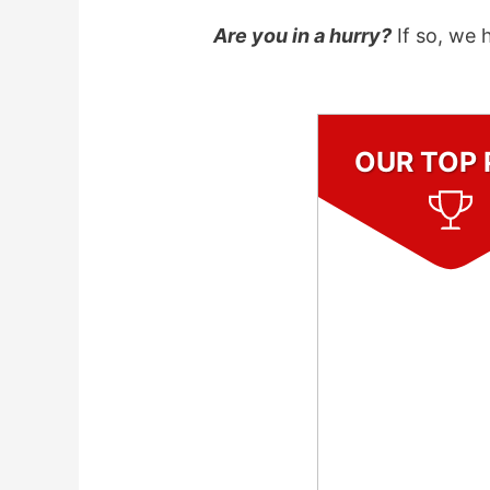
Are you in a hurry?
If so, we 
OUR TOP 