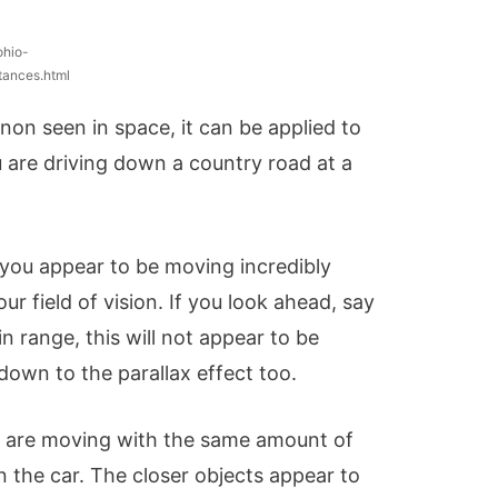
ohio-
tances.html
non seen in space, it can be applied to
u are driving down a country road at a
 you appear to be moving incredibly
ur field of vision. If you look ahead, say
n range, this will not appear to be
s down to the parallax effect too.
ee are moving with the same amount of
n the car. The closer objects appear to