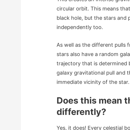
circular orbit. This means that
black hole, but the stars and 
independently too.
As well as the different pulls 
stars also have a random gal
trajectory that is determined
galaxy gravitational pull and th
immediate vicinity of the star
Does this mean t
differently?
Yes, it does! Every celestial b