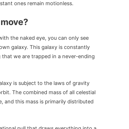
istant ones remain motionless.
s move?
with the naked eye, you can only see
 own galaxy. This galaxy is constantly
g that we are trapped in a never-ending
alaxy is subject to the laws of gravity
orbit. The combined mass of all celestial
e, and this mass is primarily distributed
ational pull that draws everything into a