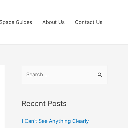
Space Guides
About Us
Contact Us
S
e
a
r
Recent Posts
c
I Can’t See Anything Clearly
h