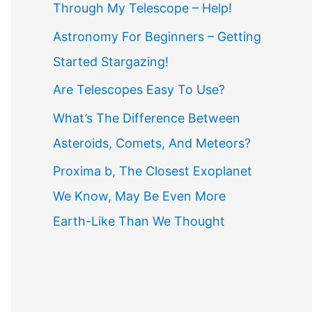
Through My Telescope – Help!
f
o
Astronomy For Beginners – Getting
r
Started Stargazing!
:
Are Telescopes Easy To Use?
What’s The Difference Between
Asteroids, Comets, And Meteors?
Proxima b, The Closest Exoplanet
We Know, May Be Even More
Earth-Like Than We Thought