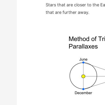
Stars that are closer to the Ea
that are further away.