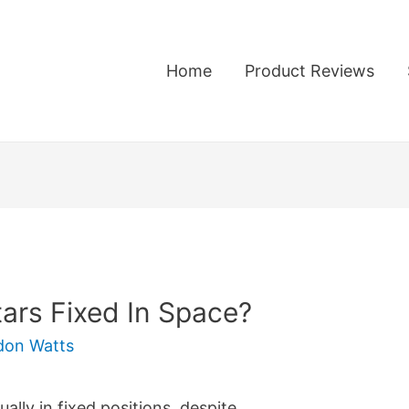
Home
Product Reviews
tars Fixed In Space?
don Watts
ally in fixed positions, despite