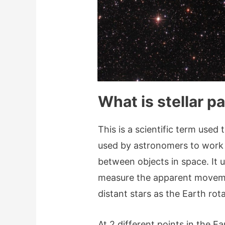
What is stellar pa
This is a scientific term used 
used by astronomers to work o
between objects in space. It 
measure the apparent movemen
distant stars as the Earth rot
At 2 different points in the Ea