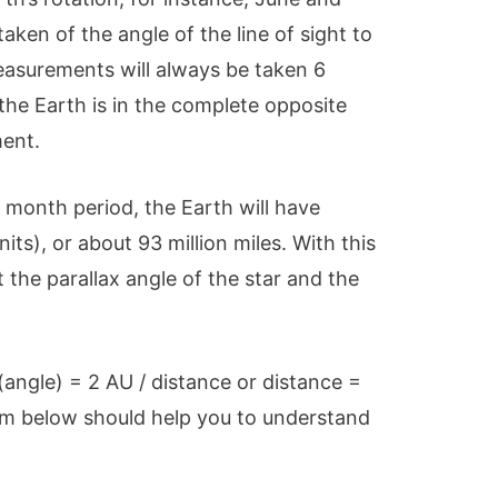
ken of the angle of the line of sight to
easurements will always be taken 6
the Earth is in the complete opposite
ment.
 month period, the Earth will have
its), or about 93 million miles. With this
 the parallax angle of the star and the
(angle) = 2 AU / distance or distance =
ram below should help you to understand