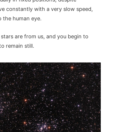
e constantly with a very slow speed,
to the human eye.
stars are from us, and you begin to
 remain still.