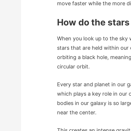
move faster while the more d
How do the star
When you look up to the sky 
stars that are held within our
orbiting a black hole, meanin
circular orbit.
Every star and planet in our g
which plays a key role in our 
bodies in our galaxy is so larg
near the center.
This creates an intense gravit