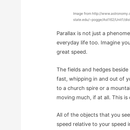
Image from http://www.astronomy.
state.edu/~pogge/Ast162/Unit1/dis
Parallax is not just a phenome
everyday life too. Imagine yo
great speed.
The fields and hedges beside
fast, whipping in and out of yo
to a church spire or a mountai
moving much, if at all. This i
All of the objects that you s
speed relative to your speed i