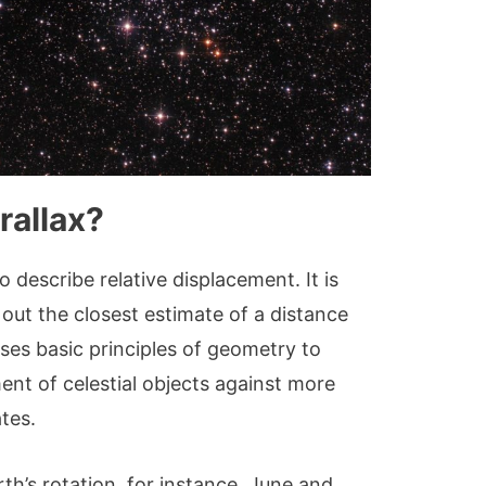
rallax?
to describe relative displacement. It is
ut the closest estimate of a distance
uses basic principles of geometry to
t of celestial objects against more
ates.
rth’s rotation, for instance, June and