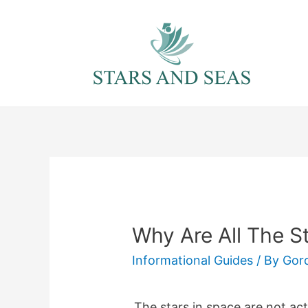
Skip
to
content
Why Are All The S
Informational Guides
/ By
Gor
The stars in space are not actu