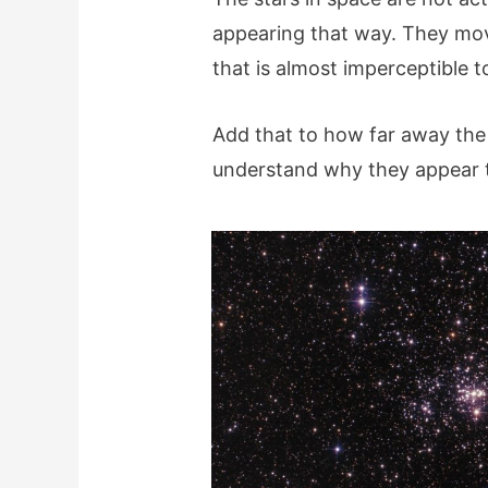
appearing that way. They mov
that is almost imperceptible 
Add that to how far away the 
understand why they appear to