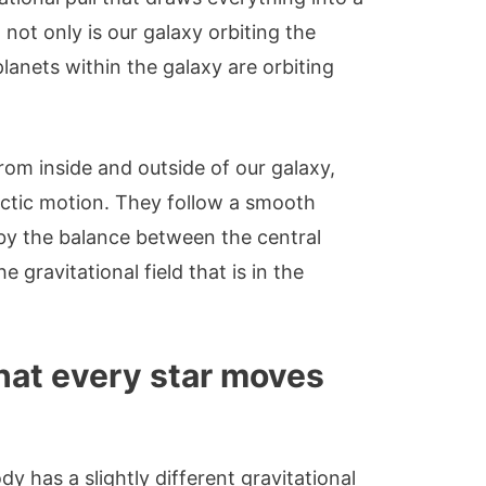
 not only is our galaxy orbiting the
planets within the galaxy are orbiting
from inside and outside of our galaxy,
actic motion. They follow a smooth
 by the balance between the central
e gravitational field that is in the
.
hat every star moves
ody has a slightly different gravitational