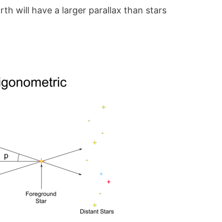
rth will have a larger parallax than stars