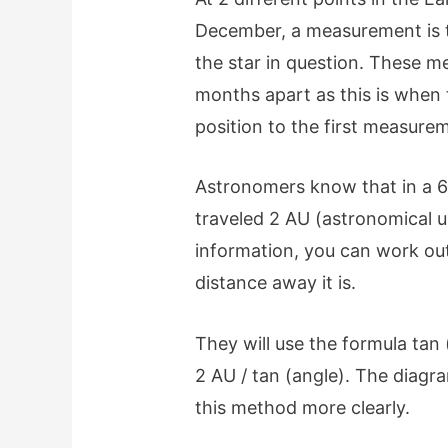
December, a measurement is ta
the star in question. These m
months apart as this is when 
position to the first measure
Astronomers know that in a 6
traveled 2 AU (astronomical un
information, you can work out
distance away it is.
They will use the formula tan 
2 AU / tan (angle). The diag
this method more clearly.