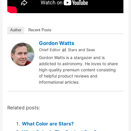
Author
Recent Posts
Gordon Watts
at
Chief Editor
Stars and Seas
Gordon Watts is a stargazer and is
addicted to astronomy. He loves to share
high-quality premium content consisting
of helpful product reviews and
informational articles.
Related posts:
What Color are Stars?