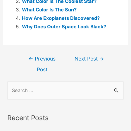
What Color Is The Coolest Star?
What Color Is The Sun?
How Are Exoplanets Discovered?
Why Does Outer Space Look Black?
Post
←
Previous
Next Post
→
navigation
Post
S
e
a
r
Recent Posts
c