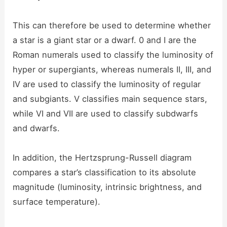
This can therefore be used to determine whether
a star is a giant star or a dwarf. 0 and I are the
Roman numerals used to classify the luminosity of
hyper or supergiants, whereas numerals II, III, and
IV are used to classify the luminosity of regular
and subgiants. V classifies main sequence stars,
while VI and VII are used to classify subdwarfs
and dwarfs.
In addition, the Hertzsprung-Russell diagram
compares a star’s classification to its absolute
magnitude (luminosity, intrinsic brightness, and
surface temperature).