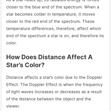
closer to the blue end of the spectrum. When a
star becomes colder in temperature, it moves
closer to the red end of the spectrum. These
temperature differences, therefore, affect which
end of the spectrum a star is on, and therefore its
color.
How Does Distance Affect A
Star’s Color?
Distance affects a star’s color due to the Doppler
Effect. The Doppler Effect is when the frequency
of light waves increases or decreases as a result
of the distance between the object and the
viewer.