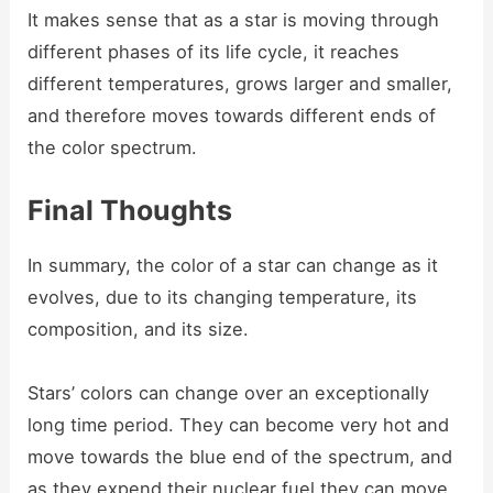
It makes sense that as a star is moving through
different phases of its life cycle, it reaches
different temperatures, grows larger and smaller,
and therefore moves towards different ends of
the color spectrum.
Final Thoughts
In summary, the color of a star can change as it
evolves, due to its changing temperature, its
composition, and its size.
Stars’ colors can change over an exceptionally
long time period. They can become very hot and
move towards the blue end of the spectrum, and
as they expend their nuclear fuel they can move