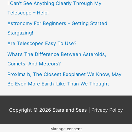
h
I Can’t See Anything Clearly Through My
f
Telescope – Help!
o
Astronomy For Beginners – Getting Started
r
Stargazing!
:
Are Telescopes Easy To Use?
What’s The Difference Between Asteroids,
Comets, And Meteors?
Proxima b, The Closest Exoplanet We Know, May
Be Even More Earth-Like Than We Thought
Copyright © 2026
Stars and Seas
|
Privacy Policy
Manage consent