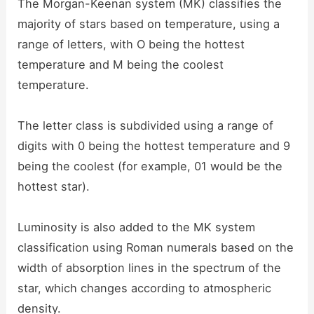
The Morgan-Keenan system (MK) classifies the
majority of stars based on temperature, using a
range of letters, with O being the hottest
temperature and M being the coolest
temperature.
The letter class is subdivided using a range of
digits with 0 being the hottest temperature and 9
being the coolest (for example, 01 would be the
hottest star).
Luminosity is also added to the MK system
classification using Roman numerals based on the
width of absorption lines in the spectrum of the
star, which changes according to atmospheric
density.