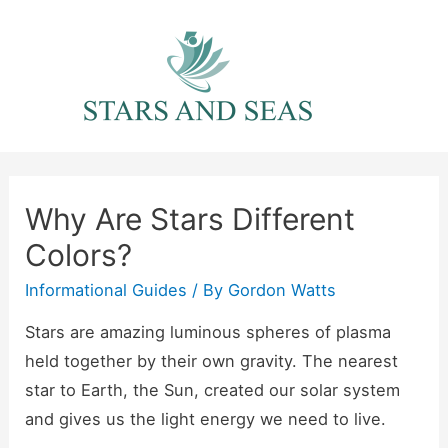
Skip
to
content
Why Are Stars Different
Colors?
Informational Guides
/ By
Gordon Watts
Stars are amazing luminous spheres of plasma
held together by their own gravity. The nearest
star to Earth, the Sun, created our solar system
and gives us the light energy we need to live.