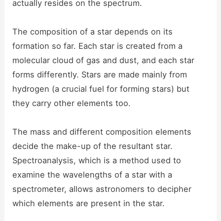
actually resides on the spectrum.
The composition of a star depends on its
formation so far. Each star is created from a
molecular cloud of gas and dust, and each star
forms differently. Stars are made mainly from
hydrogen (a crucial fuel for forming stars) but
they carry other elements too.
The mass and different composition elements
decide the make-up of the resultant star.
Spectroanalysis, which is a method used to
examine the wavelengths of a star with a
spectrometer, allows astronomers to decipher
which elements are present in the star.