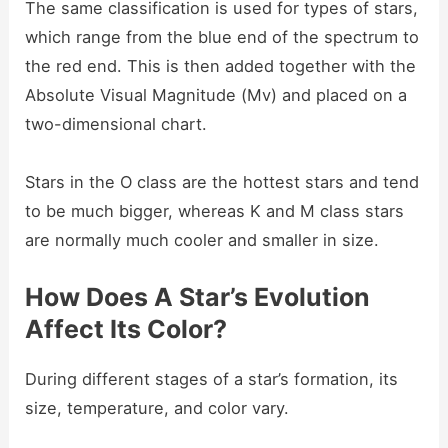
The same classification is used for types of stars,
which range from the blue end of the spectrum to
the red end. This is then added together with the
Absolute Visual Magnitude (Mv) and placed on a
two-dimensional chart.
Stars in the O class are the hottest stars and tend
to be much bigger, whereas K and M class stars
are normally much cooler and smaller in size.
How Does A Star’s Evolution
Affect Its Color?
During different stages of a star’s formation, its
size, temperature, and color vary.