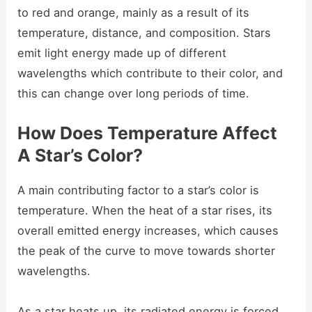
to red and orange, mainly as a result of its
temperature, distance, and composition. Stars
emit light energy made up of different
wavelengths which contribute to their color, and
this can change over long periods of time.
How Does Temperature Affect
A Star’s Color?
A main contributing factor to a star’s color is
temperature. When the heat of a star rises, its
overall emitted energy increases, which causes
the peak of the curve to move towards shorter
wavelengths.
As a star heats up, its radiated energy is forced