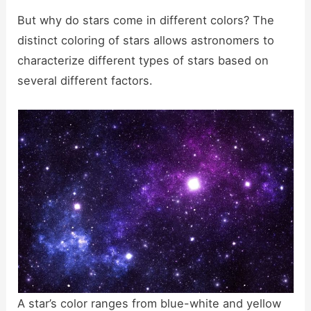
But why do stars come in different colors? The
distinct coloring of stars allows astronomers to
characterize different types of stars based on
several different factors.
A star’s color ranges from blue-white and yellow