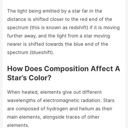
The light being emitted by a star far in the
distance is shifted closer to the red end of the
spectrum (this is known as redshift) if it is moving
further away, and the light from a star moving
nearer is shifted towards the blue end of the
spectrum (blueshift).
How Does Composition Affect A
Star’s Color?
When heated, elements give out different
wavelengths of electromagnetic radiation. Stars
are composed of hydrogen and helium as their
main elements, alongside traces of other
elements.