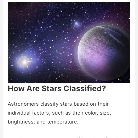
How Are Stars Classified?
Astronomers classify stars based on their
individual factors, such as their color, size,
brightness, and temperature.