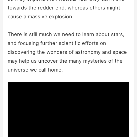
towards the redder end, whereas others might
cause a massive explosion.
There is still much we need to learn about stars,
and focusing further scientific efforts on
discovering the wonders of astronomy and space
may help us uncover the many mysteries of the
universe we call home.