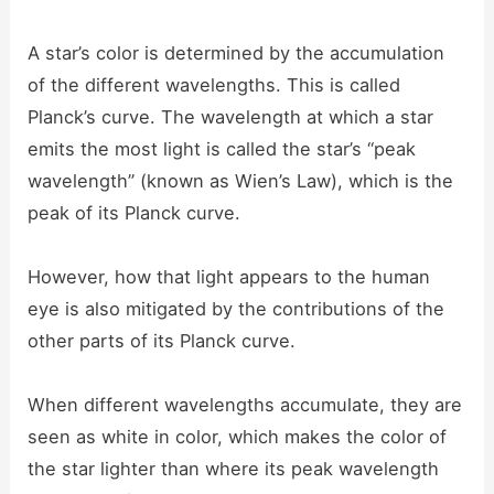
A star’s color is determined by the accumulation
of the different wavelengths. This is called
Planck’s curve. The wavelength at which a star
emits the most light is called the star’s “peak
wavelength” (known as Wien’s Law), which is the
peak of its Planck curve.
However, how that light appears to the human
eye is also mitigated by the contributions of the
other parts of its Planck curve.
When different wavelengths accumulate, they are
seen as white in color, which makes the color of
the star lighter than where its peak wavelength